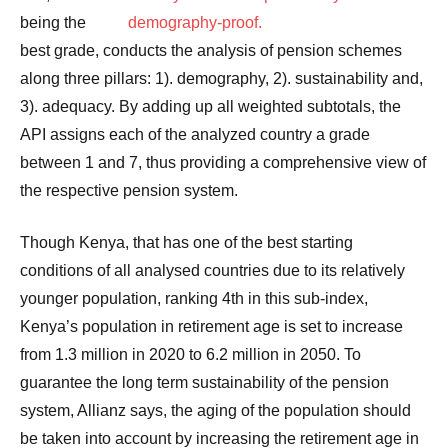
being the
best grade, conducts the analysis of pension schemes
along three pillars: 1). demography, 2). sustainability and,
3). adequacy. By adding up all weighted subtotals, the
API assigns each of the analyzed country a grade
between 1 and 7, thus providing a comprehensive view of
the respective pension system.
Though Kenya, that has one of the best starting
conditions of all analysed countries due to its relatively
younger population, ranking 4th in this sub-index,
Kenya’s population in retirement age is set to increase
from 1.3 million in 2020 to 6.2 million in 2050. To
guarantee the long term sustainability of the pension
system, Allianz says, the aging of the population should
be taken into account by increasing the retirement age in