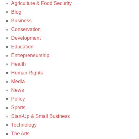
Agriculture & Food Security
Blog
Business
Conservation
Development
Education
Entrepreneurship
Health
Human Rights
Media
News
Policy
Sports
Start-Up & Small Business
Technology
The Arts