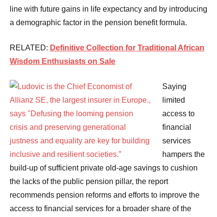
line with future gains in life expectancy and by introducing
a demographic factor in the pension benefit formula.
RELATED:
Definitive Collection for Traditional African
Wisdom Enthusiasts on Sale
Saying
limited
access to
financial
services
hampers the
build-up of sufficient private old-age savings to cushion
the lacks of the public pension pillar, the report
recommends pension reforms and efforts to improve the
access to financial services for a broader share of the