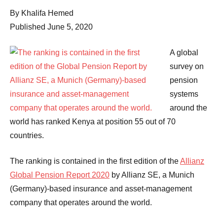
Comments
By Khalifa Hemed
Published June 5, 2020
A global
survey on
pension
systems
around the
world has ranked Kenya at position 55 out of 70
countries.
The ranking is contained in the first edition of the
Allianz
Global Pension Report 2020
by Allianz SE, a Munich
(Germany)-based insurance and asset-management
company that operates around the world.