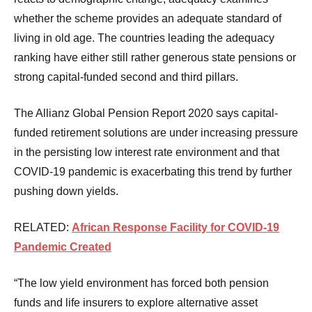
whether the scheme provides an adequate standard of
living in old age. The countries leading the adequacy
ranking have either still rather generous state pensions or
strong capital-funded second and third pillars.
The Allianz Global Pension Report 2020 says capital-
funded retirement solutions are under increasing pressure
in the persisting low interest rate environment and that
COVID-19 pandemic is exacerbating this trend by further
pushing down yields.
RELATED:
African Response Facility for COVID-19
Pandemic Created
“The low yield environment has forced both pension
funds and life insurers to explore alternative asset