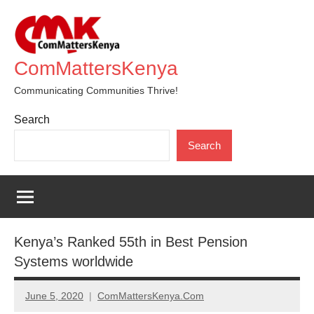
Skip
to
content
ComMattersKenya
Communicating Communities Thrive!
Search
Search
Kenya’s Ranked 55th in Best Pension
Systems worldwide
June 5, 2020
ComMattersKenya.Com
No