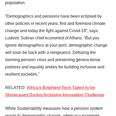
population.
“Demographics and pensions have been eclipsed by
other policies in recent years, first and foremost climate
change and today the fight against Covid-19”, says
Ludovic Subran chief economist of Allianz. “But you
ignore demographics at your peril, demographic change
will soon be back with a vengeance. Defusing the
looming pension crisis and preserving genera-tional
justness and equality arekey for building inclusive and
resilient societies.”
RELATED:
Africa’s Brightest Tech Talent to be
Showcased During Inclusive Innovation Challenge
While Sustainability measures how a pension system
reacts to demographic change, adequacy examines