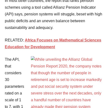
In most other countries, the report that ranks pension
schemes using a tool called Allianz Pension Indicator
(API) says, pension systems will struggle, beset with high
public deficits and an uneven balance between
sustainability and adequacy.
RELATED:
Africa Focuses on Mathematical Sciences
Education for Development
The API,
that
considers
30
parameters
rated on a
scale of 1
to 7, with 1