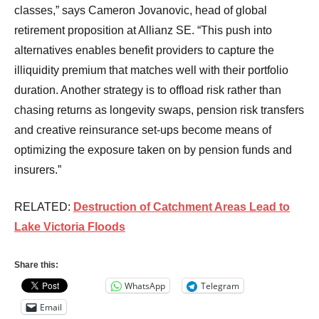
classes,” says Cameron Jovanovic, head of global
retirement proposition at Allianz SE. “This push into
alternatives enables benefit providers to capture the
illiquidity premium that matches well with their portfolio
duration. Another strategy is to offload risk rather than
chasing returns as longevity swaps, pension risk transfers
and creative reinsurance set-ups become means of
optimizing the exposure taken on by pension funds and
insurers.”
RELATED:
Destruction of Catchment Areas Lead to
Lake Victoria Floods
Share this:
WhatsApp
Telegram
Email