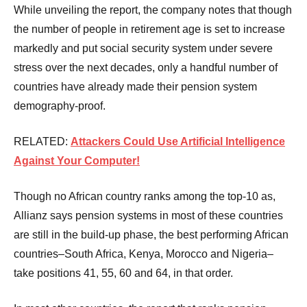
While unveiling the report, the company notes that though
the number of people in retirement age is set to increase
markedly and put social security system under severe
stress over the next decades, only a handful number of
countries have already made their pension system
demography-proof.
RELATED:
Attackers Could Use Artificial Intelligence
Against Your Computer!
Though no African country ranks among the top-10 as,
Allianz says pension systems in most of these countries
are still in the build-up phase, the best performing African
countries–South Africa, Kenya, Morocco and Nigeria–
take positions 41, 55, 60 and 64, in that order.