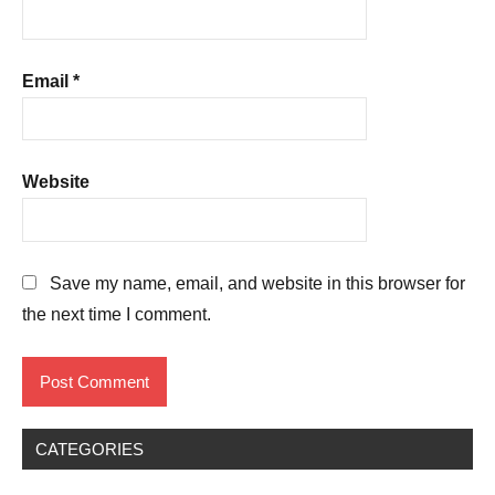
Email
*
Website
Save my name, email, and website in this browser for
the next time I comment.
CATEGORIES