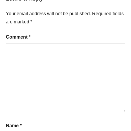
Your email address will not be published.
Required fields
are marked
*
Comment
*
Name
*