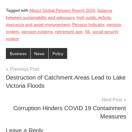
Tagged with
Allianz Global Pension Report 2020
,
balance
between sustainability and adequacy
,
high public deficits
,
insurance and asset-management
,
Pension Indicator
,
pension
system
,
pension systems
,
retirement age
,
SE
,
social security
system
Business
News
Policy
Post
Previous Post
Destruction of Catchment Areas Lead to Lake
navigation
Victoria Floods
Next Post
Corruption Hinders COVID 19 Containment
Measures
Leave a Reply