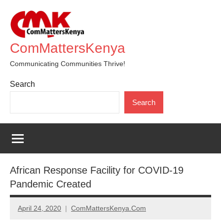
Skip
to
content
ComMattersKenya
Communicating Communities Thrive!
Search
Search
African Response Facility for COVID-19
Pandemic Created
April 24, 2020
ComMattersKenya.Com
No