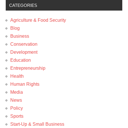
CATEGORIES
Agriculture & Food Security
Blog
Business
Conservation
Development
Education
Entrepreneurship
Health
Human Rights
Media
News
Policy
Sports
Start-Up & Small Business