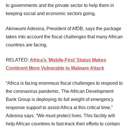
to governments and the private sector to help them in
keeping social and economic sectors going.
Akinwumi Adesina, President of AfDB, says the package
takes into account the fiscal challenges that many African
countries are facing.
RELATED:
Africa’s ‘Mobile-First’ Status Makes
Continent More Vulnerable to Malware Attack
“Africa is facing enormous fiscal challenges to respond to
the coronavirus pandemic. The African Development
Bank Group is deploying its full weight of emergency
response support to assist Africa at this critical time,”
Adesina says. “We must protect lives. This facility will
help African countries to fast-track their efforts to contain