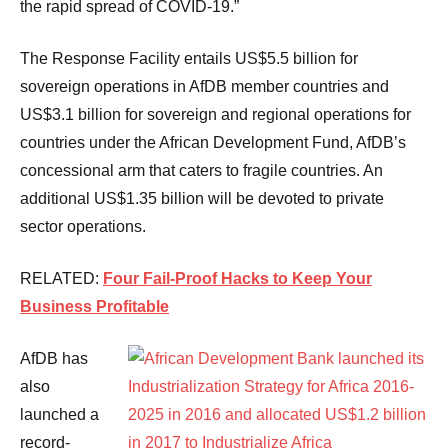
the rapid spread of COVID-19.”
The Response Facility entails US$5.5 billion for
sovereign operations in AfDB member countries and
US$3.1 billion for sovereign and regional operations for
countries under the African Development Fund, AfDB’s
concessional arm that caters to fragile countries. An
additional US$1.35 billion will be devoted to private
sector operations.
RELATED:
Four Fail-Proof Hacks to Keep Your
Business Profitable
AfDB has
also
launched a
record-