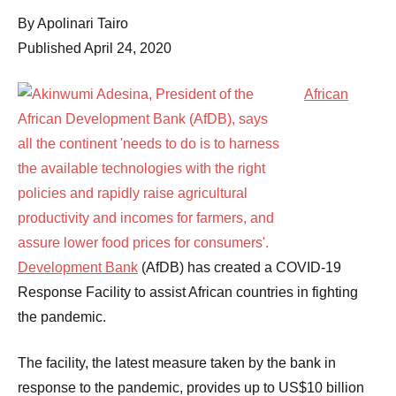
Comments
By Apolinari Tairo
Published April 24, 2020
African
Development Bank
(AfDB) has created a COVID-19
Response Facility to assist African countries in fighting
the pandemic.
The facility, the latest measure taken by the bank in
response to the pandemic, provides up to US$10 billion