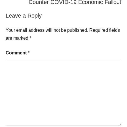
Counter COVID-19 Economic Fallout
Leave a Reply
Your email address will not be published.
Required fields
are marked
*
Comment
*