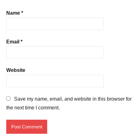
Name
*
Email
*
Website
Save my name, email, and website in this browser for
the next time I comment.