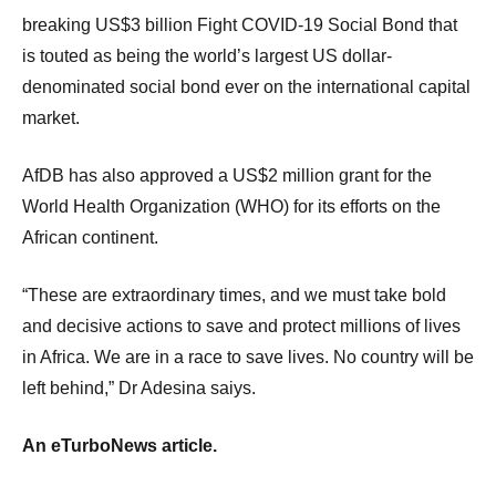
breaking US$3 billion Fight COVID-19 Social Bond that
is touted as being the world’s largest US dollar-
denominated social bond ever on the international capital
market.
AfDB has also approved a US$2 million grant for the
World Health Organization (WHO) for its efforts on the
African continent.
“These are extraordinary times, and we must take bold
and decisive actions to save and protect millions of lives
in Africa. We are in a race to save lives. No country will be
left behind,” Dr Adesina saiys.
An eTurboNews article.