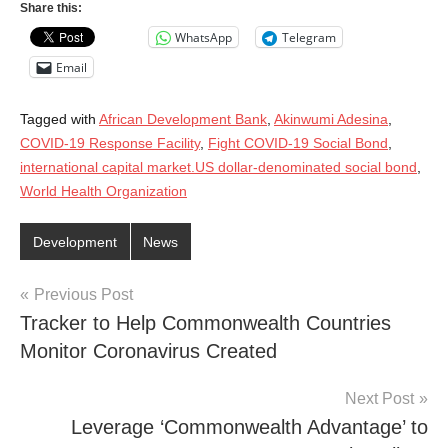
Share this:
WhatsApp
Telegram
Email
Tagged with
African Development Bank
,
Akinwumi Adesina
,
COVID-19 Response Facility
,
Fight COVID-19 Social Bond
,
international capital market.US dollar-denominated social bond
,
World Health Organization
Development
News
Post
Previous Post
Tracker to Help Commonwealth Countries
navigation
Monitor Coronavirus Created
Next Post
Leverage ‘Commonwealth Advantage’ to