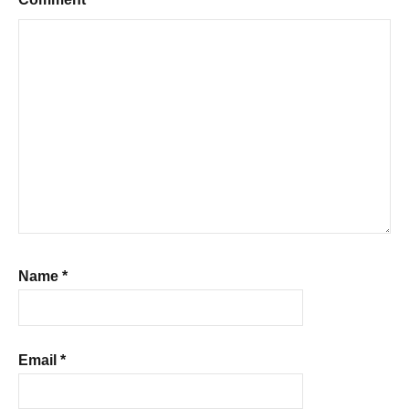
Name
*
Email
*