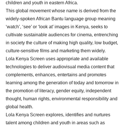
children and youth in eastern Africa.
This global movement whose name is derived from the
widely-spoken African Bantu language group meaning
‘watch’, ‘see’ or ‘look at’ images in Kenya, seeks to
cultivate sustainable audiences for cinema, entrenching
in society the culture of making high quality, low budget,
culture-sensitive films and marketing them widely.
Lola Kenya Screen uses appropriate and available
technologies to deliver audiovisual media content that
complements, enhances, entertains and promotes
learning among the generation of today and tomorrow in
the promotion of literacy, gender equity, independent
thought, human rights, environmental responsibility and
global health.
Lola Kenya Screen explores, identifies and nurtures
talent among children and youth in areas such as