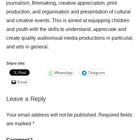
journalism, filmmaking, creative appreciation, print
production, and organisation and presentation of cultural
and creative events. This is aimed at equipping children
and youth with the skills to understand, appreciate and
create quality audiovisual media productions in particular,
and arts in general.
Share this:
WhatsApp
Telegram
Email
Leave a Reply
Your email address will not be published.
Required fields
are marked
*
Comment
*