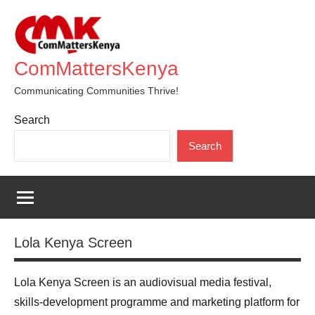
Skip
to
content
ComMattersKenya
Communicating Communities Thrive!
Search
Search
Lola Kenya Screen
Lola Kenya Screen is an audiovisual media festival,
skills-development programme and marketing platform for