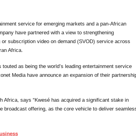
ainment service for emerging markets and a pan-African
pany have partnered with a view to strengthening
 or subscription video on demand (SVOD) service across
an Africa.
s touted as being the world’s leading entertainment service
onet Media have announce an expansion of their partnershi
th Africa, says “Kwesé has acquired a significant stake in
se broadcast offering, as the core vehicle to deliver seamles
Business