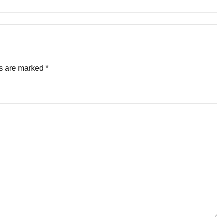
ds are marked
*