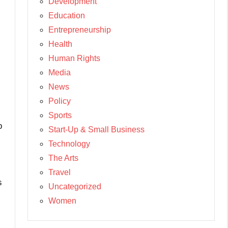
Development
Education
Entrepreneurship
Health
Human Rights
Media
News
Policy
Sports
p
Start-Up & Small Business
Technology
The Arts
Travel
s
Uncategorized
Women