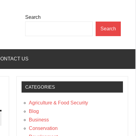
Search
Search
ONTACT US
CATEGORIES
Agriculture & Food Security
Blog
Business
Conservation