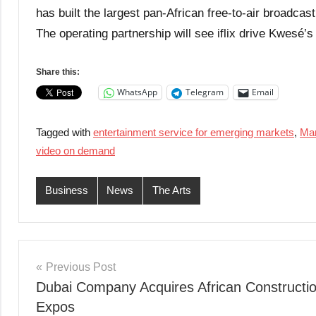
has built the largest pan-African free-to-air broadc
The operating partnership will see iflix drive Kwesé’s 
Share this:
WhatsApp
Telegram
Email
Tagged with
entertainment service for emerging markets
,
Mar
video on demand
Business
News
The Arts
Post
Previous Post
Dubai Company Acquires African Constructi
navigation
Expos