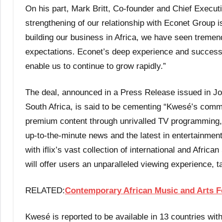
On his part, Mark Britt, Co-founder and Chief Executi
strengthening of our relationship with Econet Group is 
building our business in Africa, we have seen treme
expectations. Econet’s deep experience and success
enable us to continue to grow rapidly.”
The deal, announced in a Press Release issued in J
South Africa, is said to be cementing “Kwesé’s commi
premium content through unrivalled TV programming, 
up-to-the-minute news and the latest in entertainmen
with iflix’s vast collection of international and Afric
will offer users an unparalleled viewing experience, t
RELATED:
Contemporary African Music and Arts Fe
Kwesé is reported to be available in 13 countries wi