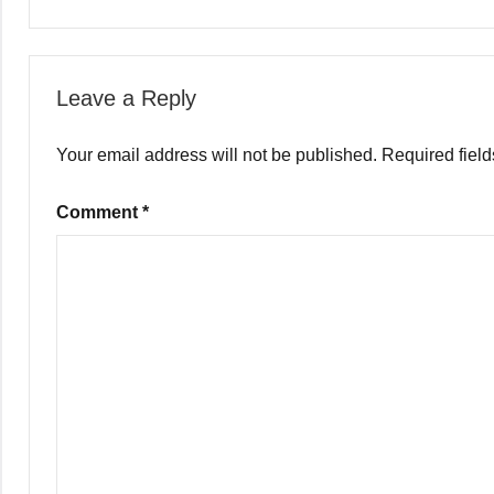
Leave a Reply
Your email address will not be published.
Required fiel
Comment
*