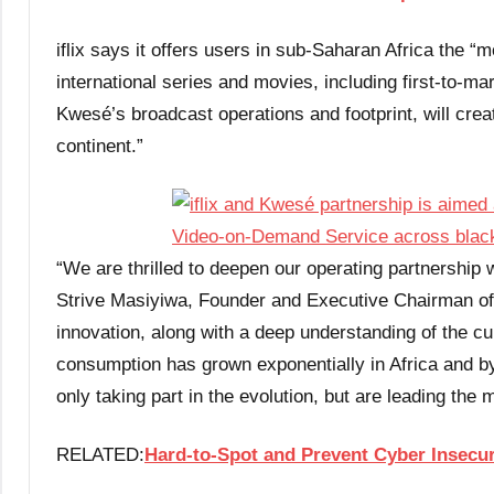
iflix says it offers users in sub-Saharan Africa the “
international series and movies, including first-to-m
Kwesé’s broadcast operations and footprint, will crea
continent.”
“We are thrilled to deepen our operating partnership wi
Strive Masiyiwa, Founder and Executive Chairman of
innovation, along with a deep understanding of the cul
consumption has grown exponentially in Africa and by 
only taking part in the evolution, but are leading the
RELATED:
Hard-to-Spot and Prevent Cyber Insecur