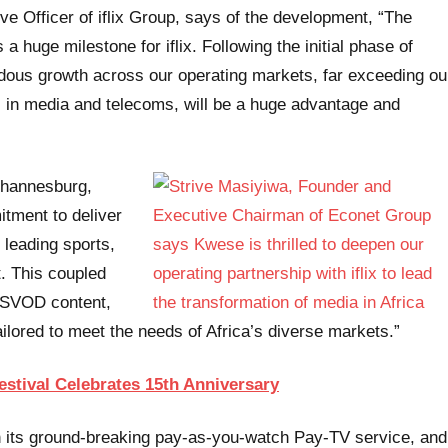
ve Officer of iflix Group, says of the development, “The
a huge milestone for iflix. Following the initial phase of
ndous growth across our operating markets, far exceeding ou
 in media and telecoms, will be a huge advantage and
ohannesburg,
tment to deliver
leading sports,
t. This coupled
an SVOD content,
ailored to meet the needs of Africa’s diverse markets.”
stival Celebrates 15th Anniversary
th its ground-breaking pay-as-you-watch Pay-TV service, and