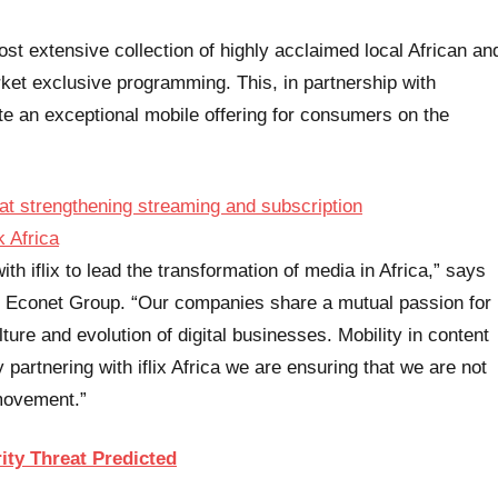
most extensive collection of highly acclaimed local African an
arket exclusive programming. This, in partnership with
te an exceptional mobile offering for consumers on the
th iflix to lead the transformation of media in Africa,” says
 Econet Group. “Our companies share a mutual passion for
ture and evolution of digital businesses. Mobility in content
partnering with iflix Africa we are ensuring that we are not
 movement.”
ity Threat Predicted