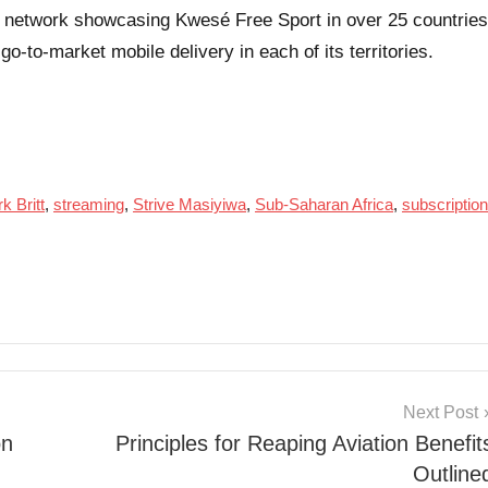
ast network showcasing Kwesé Free Sport in over 25 countries
go-to-market mobile delivery in each of its territories.
k Britt
,
streaming
,
Strive Masiyiwa
,
Sub-Saharan Africa
,
subscription
Next Post
on
Principles for Reaping Aviation Benefit
Outline