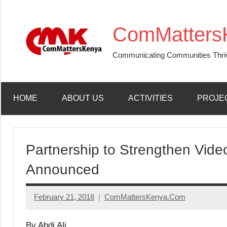
Skip
to
ComMatters
content
Communicating Communities Thri
HOME
ABOUT US
ACTIVITIES
PROJE
Partnership to Strengthen Vid
Announced
February 21, 2018
ComMattersKenya.Com
No
Comments
By Abdi Ali