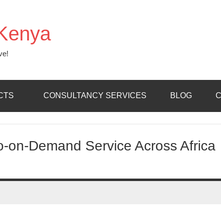
Kenya
ve!
CTS
CONSULTANCY SERVICES
BLOG
C
eo-on-Demand Service Across Africa