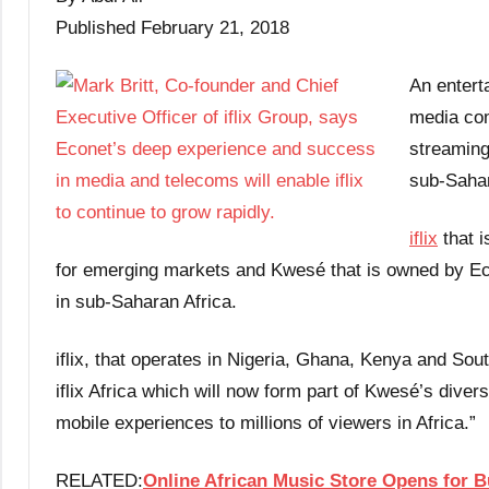
Published February 21, 2018
An entert
media com
streaming
sub-Sahar
iflix
that i
for emerging markets and Kwesé that is owned by Ec
in sub-Saharan Africa.
iflix, that operates in Nigeria, Ghana, Kenya and Sou
iflix Africa which will now form part of Kwesé’s diver
mobile experiences to millions of viewers in Africa.”
RELATED:
Online African Music Store Opens for 