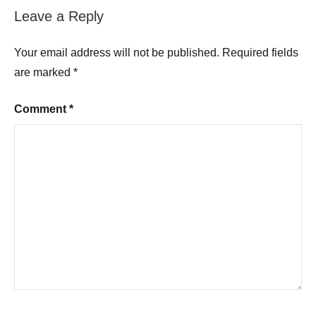
Leave a Reply
Your email address will not be published.
Required fields
are marked
*
Comment
*