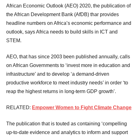
African Economic Outlook (AEO) 2020, the publication of
the African Development Bank (AfDB) thar provides
headline numbers on Africa’s economic performance and
outlook, says Africa needs to build skills in ICT and
STEM.
AEO, that has since 2003 been published annually, calls
on African Governments to ‘invest more in education and
infrastructure’ and to develop ‘a demand-driven
productive workforce to meet industry needs’ in order ‘to
reap the highest returns in long-term GDP growth’.
RELATED:
Empower Women to Fight Climate Change
The publication that is touted as containing ‘compelling
up-to-date evidence and analytics to inform and support