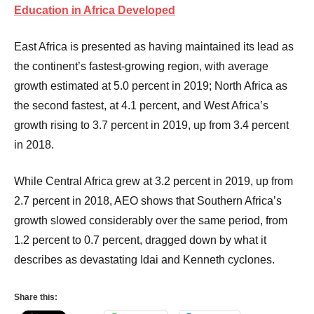
Education in Africa Developed
East Africa is presented as having maintained its lead as
the continent’s fastest-growing region, with average
growth estimated at 5.0 percent in 2019; North Africa as
the second fastest, at 4.1 percent, and West Africa’s
growth rising to 3.7 percent in 2019, up from 3.4 percent
in 2018.
While Central Africa grew at 3.2 percent in 2019, up from
2.7 percent in 2018, AEO shows that Southern Africa’s
growth slowed considerably over the same period, from
1.2 percent to 0.7 percent, dragged down by what it
describes as devastating Idai and Kenneth cyclones.
Share this: