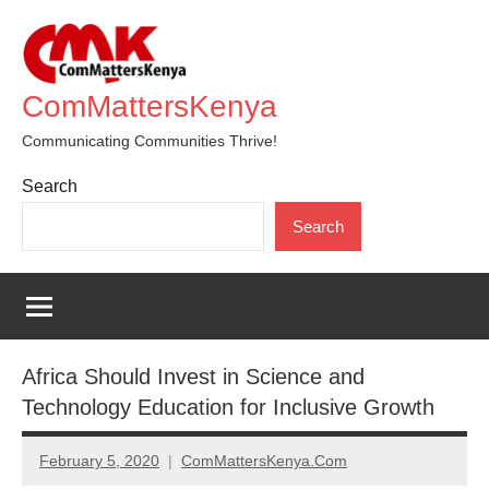
Skip
to
content
ComMattersKenya
Communicating Communities Thrive!
Search
Search
Africa Should Invest in Science and
Technology Education for Inclusive Growth
February 5, 2020
ComMattersKenya.Com
No