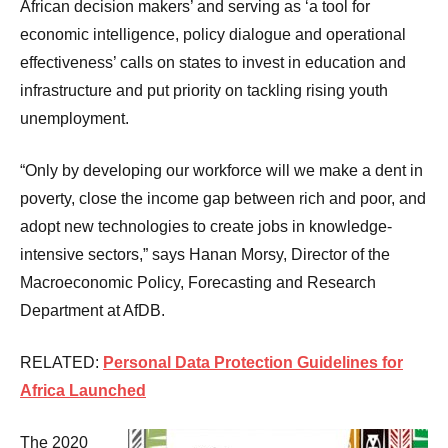
African decision makers’ and serving as ‘a tool for
economic intelligence, policy dialogue and operational
effectiveness’ calls on states to invest in education and
infrastructure and put priority on tackling rising youth
unemployment.
“Only by developing our workforce will we make a dent in
poverty, close the income gap between rich and poor, and
adopt new technologies to create jobs in knowledge-
intensive sectors,” says Hanan Morsy, Director of the
Macroeconomic Policy, Forecasting and Research
Department at AfDB.
RELATED:
Personal Data Protection Guidelines for
Africa Launched
The 2020