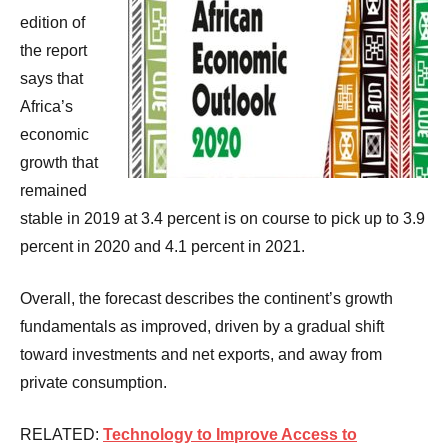
edition of
the report
says that
Africa’s
economic
growth that
remained
stable in 2019 at 3.4 percent is on course to pick up to 3.9
percent in 2020 and 4.1 percent in 2021.
Overall, the forecast describes the continent’s growth
fundamentals as improved, driven by a gradual shift
toward investments and net exports, and away from
private consumption.
RELATED:
Technology to Improve Access to