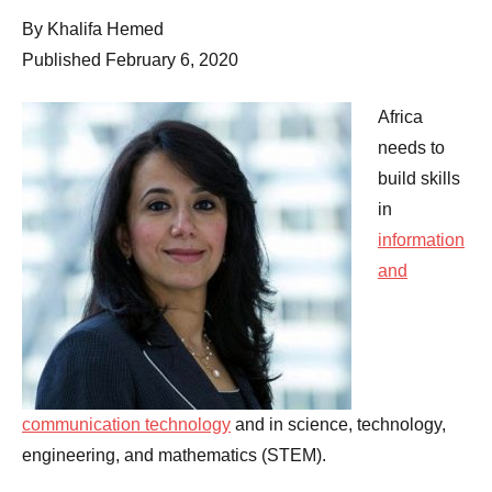
Comments
By Khalifa Hemed
Published February 6, 2020
Africa
needs to
build skills
in
information
and
communication technology
and in science, technology,
engineering, and mathematics (STEM).