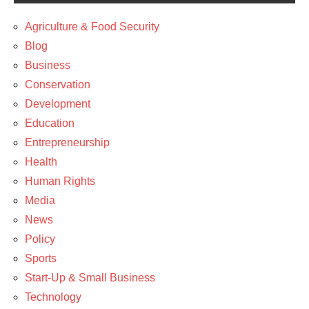
Agriculture & Food Security
Blog
Business
Conservation
Development
Education
Entrepreneurship
Health
Human Rights
Media
News
Policy
Sports
Start-Up & Small Business
Technology