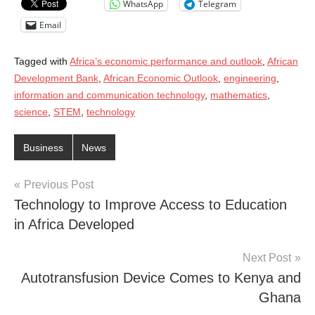
WhatsApp
Telegram
Email
Tagged with
Africa’s economic performance and outlook
,
African
Development Bank
,
African Economic Outlook
,
engineering
,
information and communication technology
,
mathematics
,
science
,
STEM
,
technology
Business
News
Post
Previous Post
Technology to Improve Access to Education
navigation
in Africa Developed
Next Post
Autotransfusion Device Comes to Kenya and
Ghana