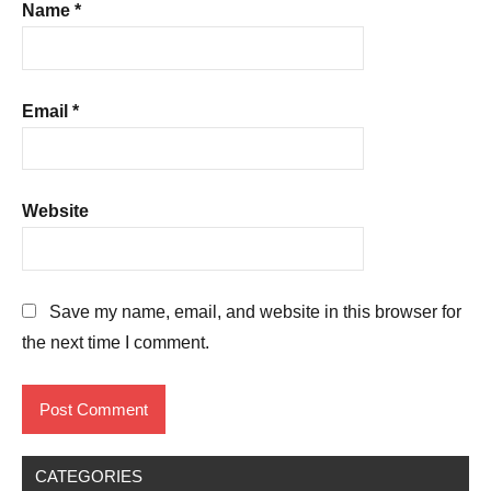
Name
*
Email
*
Website
Save my name, email, and website in this browser for
the next time I comment.
CATEGORIES