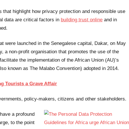
s that highlight how privacy protection and responsible use
l data are critical factors in
building trust online
and in
hed.
hat were launched in the Senegalese capital, Dakar, on May
y, a non-profit organisation that promotes the use of the
acilitate the implementation of the African Union (AU)’s
also known as The Malabo Convention) adopted in 2014.
g Tourists a Grave Affair
ernments, policy-makers, citizens and other stakeholders.
n have a profound
rge, to the point