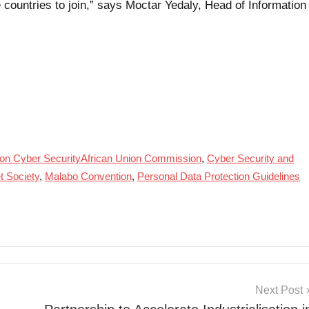
countries to join,” says Moctar Yedaly, Head of Information
on Cyber SecurityAfrican Union Commission
,
Cyber Security and
et Society
,
Malabo Convention
,
Personal Data Protection Guidelines
Next Post