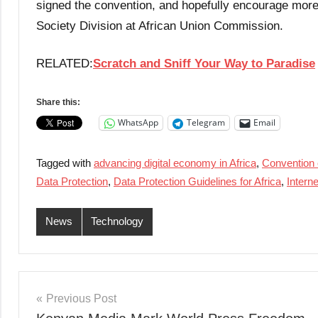
signed the convention, and hopefully encourage more 
Society Division at African Union Commission.
RELATED:
Scratch and Sniff Your Way to Paradise
Share this:
WhatsApp
Telegram
Email
Tagged with
advancing digital economy in Africa
,
Convention 
Data Protection
,
Data Protection Guidelines for Africa
,
Intern
News
Technology
Post
Previous Post