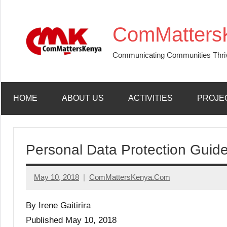
Skip
to
ComMatters
content
Communicating Communities Thri
HOME
ABOUT US
ACTIVITIES
PROJE
Personal Data Protection Guide
May 10, 2018
ComMattersKenya.Com
No
Comments
By Irene Gaitirira
Published May 10, 2018