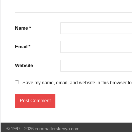
Name
*
Email
*
Website
Save my name, email, and website in this browser fo
© 1997 - 2026 commatterskenya.com