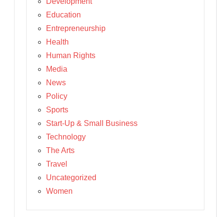
Development
Education
Entrepreneurship
Health
Human Rights
Media
News
Policy
Sports
Start-Up & Small Business
Technology
The Arts
Travel
Uncategorized
Women