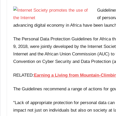
Guideline
of persona
advancing digital economy in Africa have been launc
The Personal Data Protection Guidelines for Africa t
9, 2018, were jointly developed by the Internet Societ
Internet and the African Union Commission (AUC) to f
Convention on Cyber Security and Data Protection (
RELATED:
Earning a Living from Mountain-Climbin
The Guidelines recommend a range of actions for gov
“Lack of appropriate protection for personal data ca
impact not just on individuals but also on society at la