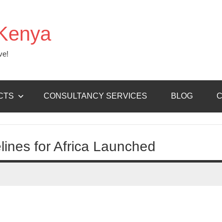
Kenya
ve!
CTS
CONSULTANCY SERVICES
BLOG
C
lines for Africa Launched