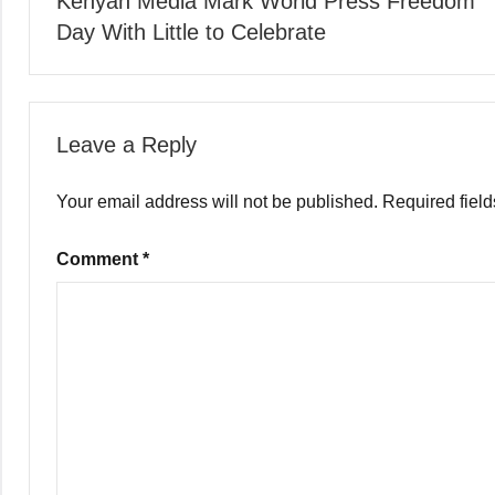
Kenyan Media Mark World Press Freedom
navigation
Day With Little to Celebrate
Leave a Reply
Your email address will not be published.
Required fiel
Comment
*