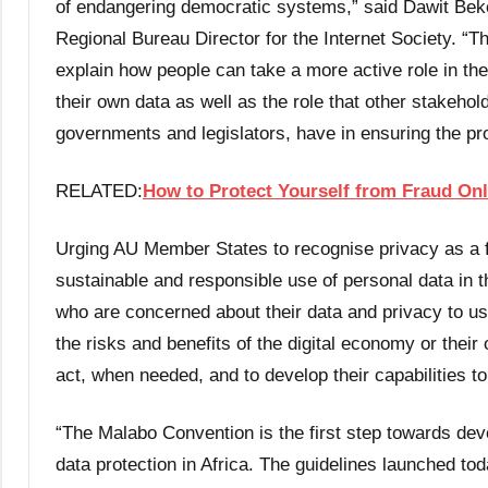
of endangering democratic systems,” said Dawit Beke
Regional Bureau Director for the Internet Society. “T
explain how people can take a more active role in the
their own data as well as the role that other stakehol
governments and legislators, have in ensuring the pro
RELATED:
How to Protect Yourself from Fraud Onl
Urging AU Member States to recognise privacy as a fo
sustainable and responsible use of personal data in th
who are concerned about their data and privacy to us
the risks and benefits of the digital economy or their 
act, when needed, and to develop their capabilities to 
“The Malabo Convention is the first step towards dev
data protection in Africa. The guidelines launched to