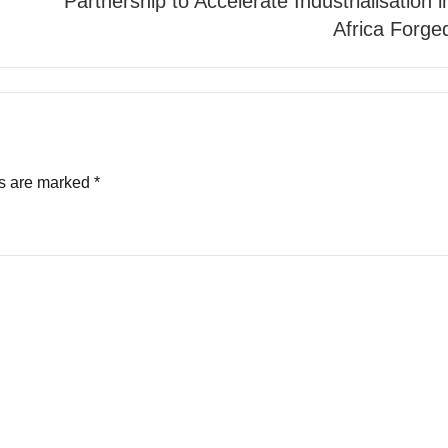
Partnership to Accelerate Industrialisation i
Africa Forge
ds are marked
*