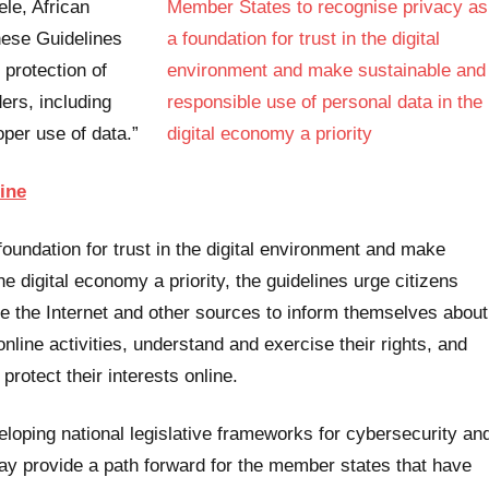
le, African
hese Guidelines
 protection of
ders, including
per use of data.”
ine
undation for trust in the digital environment and make
e digital economy a priority, the guidelines urge citizens
e the Internet and other sources to inform themselves about
online activities, understand and exercise their rights, and
protect their interests online.
eloping national legislative frameworks for cybersecurity an
day provide a path forward for the member states that have