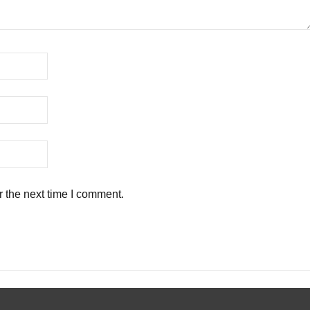
r the next time I comment.