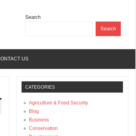
Search
Search
ONTACT US
CATEGORIES
Agriculture & Food Security
Blog
Business
Conservation