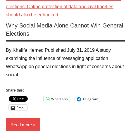
Why Social Media Alone Cannot Win General
Elections
By Khalifa Hemed Published July 31, 2019 A study
examining the influence of messaging application
WhatsApp on general elections in light of concerns about
social …
Share this:
WhatsApp
Telegram
Email
Read more