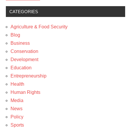
CATEGORIES
Blog
Media
Agriculture & Food Security
News
Blog
Business
Technology
Conservation
Development
Education
Entrepreneurship
Health
Human Rights
Media
News
Policy
Sports