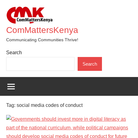
Skip
to
content
ComMattersKenya
Communicating Communities Thrive!
Search
Search
Tag:
social media codes of conduct