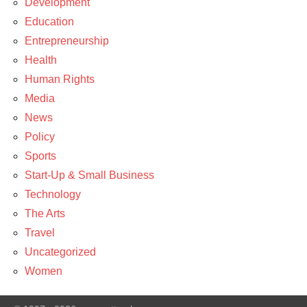
Development
Education
Entrepreneurship
Health
Human Rights
Media
News
Policy
Sports
Start-Up & Small Business
Technology
The Arts
Travel
Uncategorized
Women