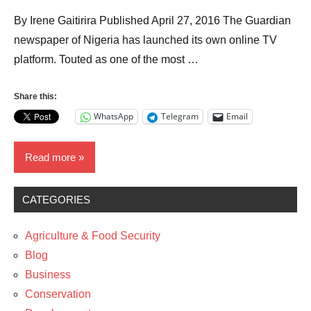
By Irene Gaitirira Published April 27, 2016 The Guardian
newspaper of Nigeria has launched its own online TV
platform. Touted as one of the most …
Share this:
WhatsApp
Telegram
Email
Read more
CATEGORIES
Business
Media
Agriculture & Food Security
News
Blog
Business
Technology
Conservation