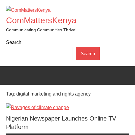
Skip
to
ComMattersKenya
content
Communicating Communities Thrive!
Search
Search
Tag:
digital marketing and rights agency
Nigerian Newspaper Launches Online TV
Platform