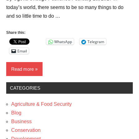
today’s world, there seems to be so many things to do
and so little time to do …
Share this:
WhatsApp
Telegram
Email
Read more
CATEGORIES
Blog
Business
Agriculture & Food Security
Entrepreneurship
Blog
Business
Technology
Conservation
Development