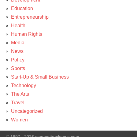
Education
Entrepreneurship
Health
Human Rights
Media
News
Policy
Sports
Start-Up & Small Business
Technology
The Arts
Travel
Uncategorized
Women
© 1997 - 2026 commatterskenya.com