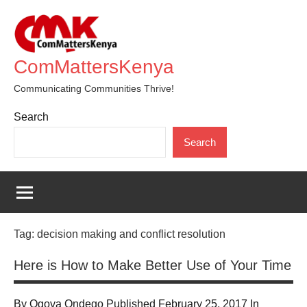
Skip
to
content
ComMattersKenya
Communicating Communities Thrive!
Search
Search
Tag:
decision making and conflict resolution
Here is How to Make Better Use of Your Time
By Ogova Ondego Published February 25, 2017 In