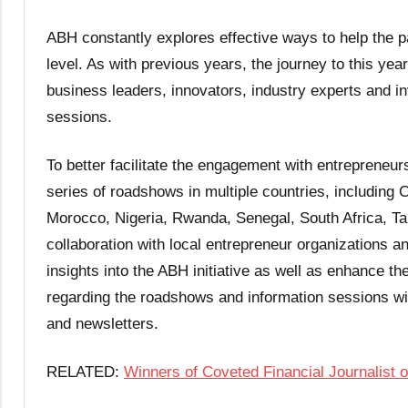
ABH constantly explores effective ways to help the pa
level. As with previous years, the journey to this ye
business leaders, innovators, industry experts and in
sessions.
To better facilitate the engagement with entrepreneurs
series of roadshows in multiple countries, including
Morocco, Nigeria, Rwanda, Senegal, South Africa, Ta
collaboration with local entrepreneur organizations 
insights into the ABH initiative as well as enhance th
regarding the roadshows and information sessions wil
and newsletters.
RELATED:
Winners of Coveted Financial Journalist 