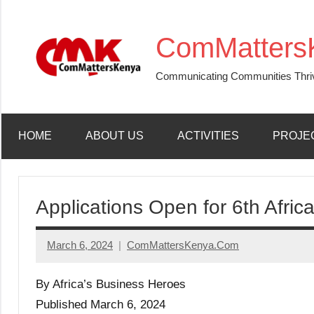
Skip
to
ComMatters
content
Communicating Communities Thri
HOME
ABOUT US
ACTIVITIES
PROJE
Applications Open for 6th Afri
March 6, 2024
ComMattersKenya.Com
No
Comments
By Africa’s Business Heroes
Published March 6, 2024