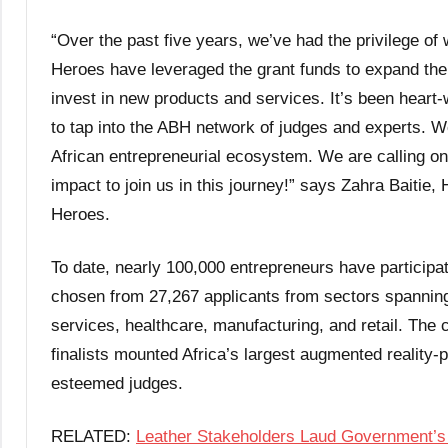
“Over the past five years, we’ve had the privilege of
Heroes have leveraged the grant funds to expand their
invest in new products and services. It’s been heart
to tap into the ABH network of judges and experts. We
African entrepreneurial ecosystem. We are calling on 
impact to join us in this journey!” says Zahra Baitie
Heroes.
To date, nearly 100,000 entrepreneurs have participa
chosen from 27,267 applicants from sectors spanning a
services, healthcare, manufacturing, and retail. The
finalists mounted Africa’s largest augmented reality-
esteemed judges.
RELATED:
Leather Stakeholders Laud Government’s