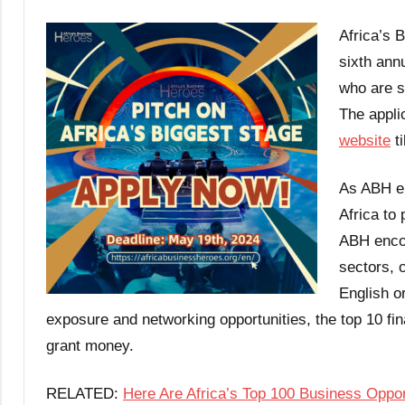
Africa’s 
sixth ann
who are s
The appli
website
ti
As ABH ent
Africa to 
ABH encou
sectors, o
English o
exposure and networking opportunities, the top 10 fina
grant money.
RELATED:
Here Are Africa’s Top 100 Business Oppor