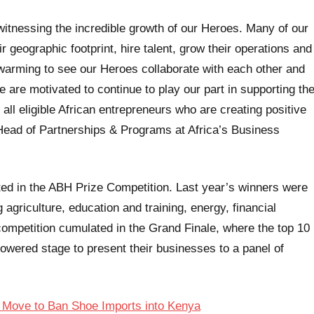
 witnessing the incredible growth of our Heroes. Many of our
 geographic footprint, hire talent, grow their operations and
-warming to see our Heroes collaborate with each other and
 are motivated to continue to play our part in supporting th
all eligible African entrepreneurs who are creating positive
, Head of Partnerships & Programs at Africa’s Business
ted in the ABH Prize Competition. Last year’s winners were
griculture, education and training, energy, financial
 competition cumulated in the Grand Finale, where the top 10
powered stage to present their businesses to a panel of
 Move to Ban Shoe Imports into Kenya