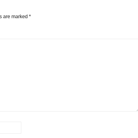
ds are marked
*