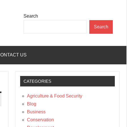
Search
Search
ONTACT US
CATEGORIES
Agriculture & Food Security
Blog
Business
Conservation