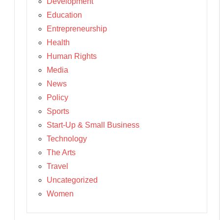
Development
Education
Entrepreneurship
Health
Human Rights
Media
News
Policy
Sports
Start-Up & Small Business
Technology
The Arts
Travel
Uncategorized
Women