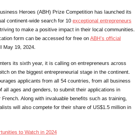
Business Heroes (ABH) Prize Competition has launched its
ual continent-wide search for 10
exceptional entrepreneurs
triving to make a positive impact in their local communities.
cation form can be accessed for free on
ABH’s official
ll May 19, 2024.
ers its sixth year, it is calling on entrepreneurs across
pitch on the biggest entrepreneurial stage in the continent.
rages applicants from all 54 countries, from all business
f all ages and genders, to submit their applications in
r French. Along with invaluable benefits such as training,
lists will also compete for their share of US$1.5 million in
tunities to Watch in 2024