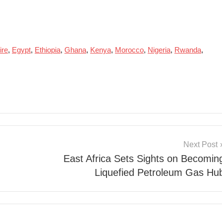
ire
,
Egypt
,
Ethiopia
,
Ghana
,
Kenya
,
Morocco
,
Nigeria
,
Rwanda
,
Next Post
East Africa Sets Sights on Becomin
Liquefied Petroleum Gas Hu