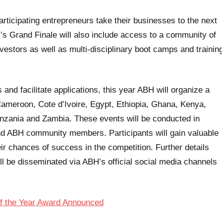
rticipating entrepreneurs take their businesses to the next
ar’s Grand Finale will also include access to a community of
vestors as well as multi-disciplinary boot camps and trainin
 and facilitate applications, this year ABH will organize a
 Cameroon, Cote d’Ivoire, Egypt, Ethiopia, Ghana, Kenya,
nzania and Zambia. These events will be conducted in
and ABH community members. Participants will gain valuable
eir chances of success in the competition. Further details
l be disseminated via ABH’s official social media channels
of the Year Award Announced