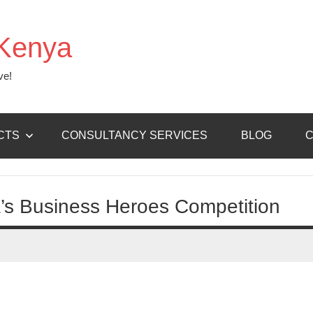
Kenya
ve!
CTS
CONSULTANCY SERVICES
BLOG
C
ca’s Business Heroes Competition