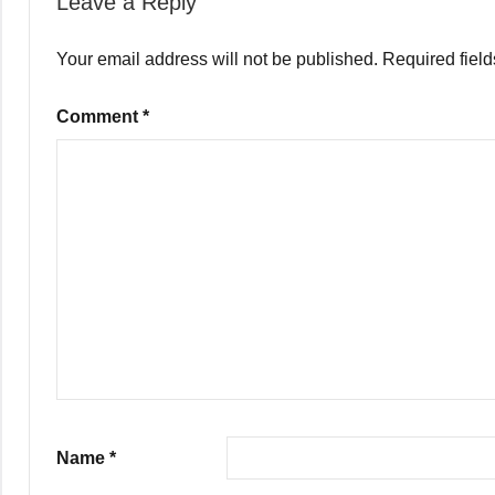
Leave a Reply
Your email address will not be published.
Required fiel
Comment
*
Name
*