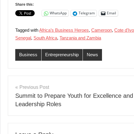
Share this:
WhatsApp
Telegram
Email
Tagged with
Africa’s Business Heroes
,
Cameroon
,
Cote d'Ivo
Senegal
,
South Africa
,
Tanzania and Zambia
Business
Entrepreneurship
News
Post
Previous Post
Summit to Prepare Youth for Excellence and
navigation
Leadership Roles