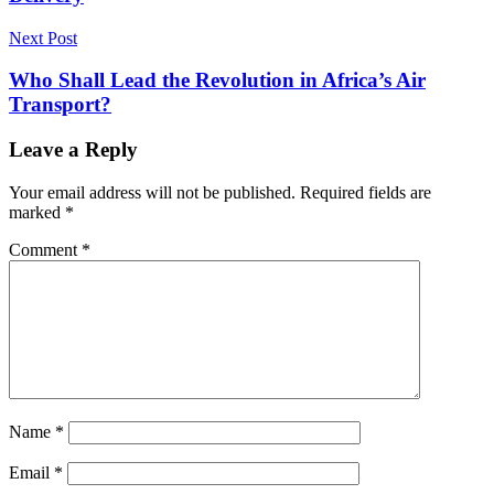
Next Post
Who Shall Lead the Revolution in Africa’s Air
Transport?
Leave a Reply
Your email address will not be published.
Required fields are
marked
*
Comment
*
Name
*
Email
*