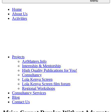
Menu
Home
About Us
Activities
Projects
ArtMatters.Info
Internship & Mentorship
High Quality Publications for You!
Consultancy
Lola Kenya Screen
Lola Kenya Screen film forum
Regional Workshops
Consultancy Services
Blog
Contact Us