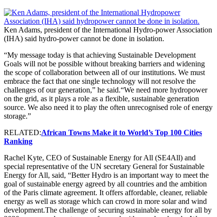
Ken Adams, president of the International Hydro-power Association
(IHA) said hydro-power cannot be done in isolation.
“My message today is that achieving Sustainable Development
Goals will not be possible without breaking barriers and widening
the scope of collaboration between all of our institutions. We must
embrace the fact that one single technology will not resolve the
challenges of our generation,” he said.“We need more hydropower
on the grid, as it plays a role as a flexible, sustainable generation
source. We also need it to play the often unrecognised role of energy
storage.”
RELATED:
African Towns Make it to World’s Top 100 Cities
Ranking
Rachel Kyte, CEO of Sustainable Energy for All (SE4All) and
special representative of the UN secretary General for Sustainable
Energy for All, said, “Better Hydro is an important way to meet the
goal of sustainable energy agreed by all countries and the ambition
of the Paris climate agreement. It offers affordable, cleaner, reliable
energy as well as storage which can crowd in more solar and wind
development.The challenge of securing sustainable energy for all by