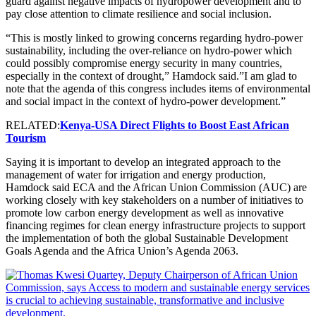
guard against negative impacts of hydropower development and to
pay close attention to climate resilience and social inclusion.
“This is mostly linked to growing concerns regarding hydro-power
sustainability, including the over-reliance on hydro-power which
could possibly compromise energy security in many countries,
especially in the context of drought,” Hamdock said.”I am glad to
note that the agenda of this congress includes items of environmental
and social impact in the context of hydro-power development.”
RELATED:
Kenya-USA Direct Flights to Boost East African
Tourism
Saying it is important to develop an integrated approach to the
management of water for irrigation and energy production,
Hamdock said ECA and the African Union Commission (AUC) are
working closely with key stakeholders on a number of initiatives to
promote low carbon energy development as well as innovative
financing regimes for clean energy infrastructure projects to support
the implementation of both the global Sustainable Development
Goals Agenda and the Africa Union’s Agenda 2063.