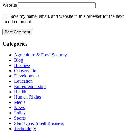
Website
Save my name, email, and website in this browser for the next
time I comment.
Categories
Agriculture & Food Security
Blog
Business
Conservation
Development
Education
Entrepreneurship
Health
Human Rights
Media
News
Policy
Sports
Start-Up & Small Business
Technology