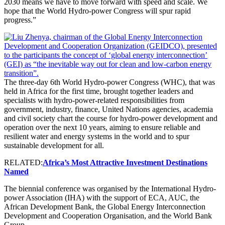
2030 means we have to move forward with speed and scale. We
hope that the World Hydro-power Congress will spur rapid
progress.”
The three-day 6th World Hydro-power Congress (WHC), that was
held in Africa for the first time, brought together leaders and
specialists with hydro-power-related responsibilities from
government, industry, finance, United Nations agencies, academia
and civil society chart the course for hydro-power development and
operation over the next 10 years, aiming to ensure reliable and
resilient water and energy systems in the world and to spur
sustainable development for all.
RELATED:
Africa’s Most Attractive Investment Destinations
Named
The biennial conference was organised by the International Hydro-
power Association (IHA) with the support of ECA, AUC, the
African Development Bank, the Global Energy Interconnection
Development and Cooperation Organisation, and the World Bank
Group.