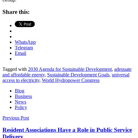
Share this:
WhatsApp
Telegram
Email
Tagged with
2030 Agenda for Sustainable Development
,
adequate
and affordable energy
,
Sustainable Development Goals
,
universal
access to electricity
,
World Hydropower Congress
Blog
Business
News
Policy
Post
Previous Post
navigation
Resident Associations Have a Role in Public Service
Delivery