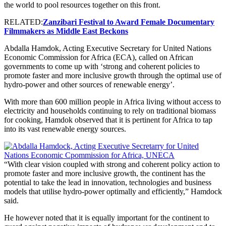
the world to pool resources together on this front.
RELATED:
Zanzibari Festival to Award Female Documentary
Filmmakers as Middle East Beckons
Abdalla Hamdok, Acting Executive Secretary for United Nations
Economic Commission for Africa (ECA), called on African
governments to come up with ‘strong and coherent policies to
promote faster and more inclusive growth through the optimal use of
hydro-power and other sources of renewable energy’.
With more than 600 million people in Africa living without access to
electricity and households continuing to rely on traditional biomass
for cooking, Hamdok observed that it is pertinent for Africa to tap
into its vast renewable energy sources.
“With clear vision coupled with strong and coherent policy action to
promote faster and more inclusive growth, the continent has the
potential to take the lead in innovation, technologies and business
models that utilise hydro-power optimally and efficiently,” Hamdock
said.
He however noted that it is equally important for the continent to