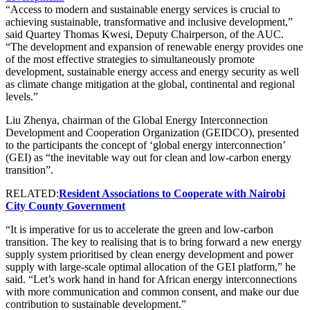
“Access to modern and sustainable energy services is crucial to
achieving sustainable, transformative and inclusive development,”
said Quartey Thomas Kwesi, Deputy Chairperson, of the AUC.
“The development and expansion of renewable energy provides one
of the most effective strategies to simultaneously promote
development, sustainable energy access and energy security as well
as climate change mitigation at the global, continental and regional
levels.”
Liu Zhenya, chairman of the Global Energy Interconnection
Development and Cooperation Organization (GEIDCO), presented
to the participants the concept of ‘global energy interconnection’
(GEI) as “the inevitable way out for clean and low-carbon energy
transition”.
RELATED:
Resident Associations to Cooperate with Nairobi
City County Government
“It is imperative for us to accelerate the green and low-carbon
transition. The key to realising that is to bring forward a new energy
supply system prioritised by clean energy development and power
supply with large-scale optimal allocation of the GEI platform,” he
said. “Let’s work hand in hand for African energy interconnections
with more communication and common consent, and make our due
contribution to sustainable development.”