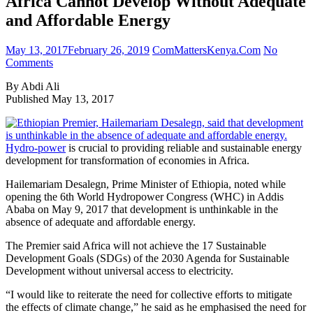
Africa Cannot Develop Without Adequate
and Affordable Energy
May 13, 2017
February 26, 2019
ComMattersKenya.Com
No
Comments
By Abdi Ali
Published May 13, 2017
Hydro-power
is crucial to providing reliable and sustainable energy
development for transformation of economies in Africa.
Hailemariam Desalegn, Prime Minister of Ethiopia, noted while
opening the 6th World Hydropower Congress (WHC) in Addis
Ababa on May 9, 2017 that development is unthinkable in the
absence of adequate and affordable energy.
The Premier said Africa will not achieve the 17 Sustainable
Development Goals (SDGs) of the 2030 Agenda for Sustainable
Development without universal access to electricity.
“I would like to reiterate the need for collective efforts to mitigate
the effects of climate change,” he said as he emphasised the need for