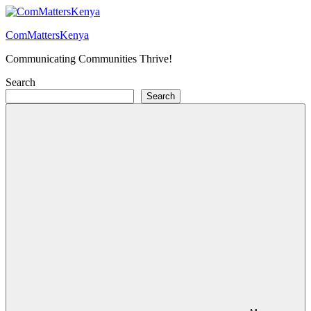
Skip
to
ComMattersKenya
content
Communicating Communities Thrive!
Search
Search