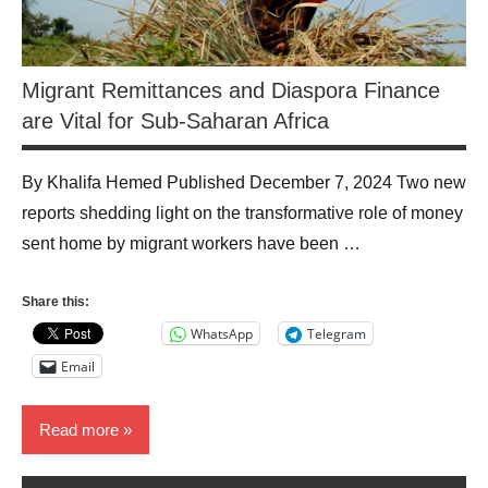
Migrant Remittances and Diaspora Finance
are Vital for Sub-Saharan Africa
By Khalifa Hemed Published December 7, 2024 Two new
reports shedding light on the transformative role of money
sent home by migrant workers have been …
Share this:
WhatsApp
Telegram
Email
Read more