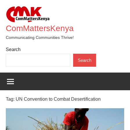
Skip
to
content
ComMattersKenya
Communicating Communities Thrive!
Search
Search
Tag:
UN Convention to Combat Desertification