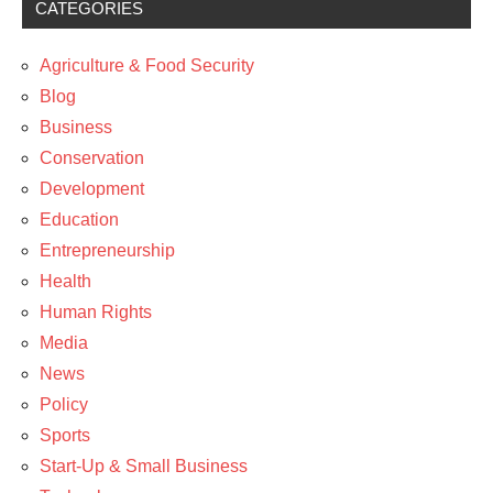
CATEGORIES
Development
News
Agriculture & Food Security
Blog
Business
Conservation
Development
Education
Entrepreneurship
Health
Human Rights
Media
News
Policy
Sports
Start-Up & Small Business