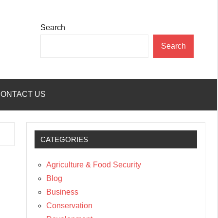
Search
Search
ONTACT US
CATEGORIES
Agriculture & Food Security
Blog
Business
Conservation