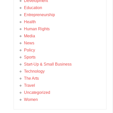
Development
Education
Entrepreneurship
Health
Human Rights
Media
News
Policy
Sports
Start-Up & Small Business
Technology
The Arts
Travel
Uncategorized
Women