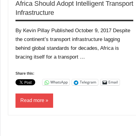
Africa Should Adopt Intelligent Transport
Infrastructure
By Kevin Pillay Published October 9, 2017 Despite
the continent’s transport infrastructure lagging
behind global standards for decades, Africa is
bracing itself for a transport …
Share this:
WhatsApp
Telegram
Email
Read more
Business
News