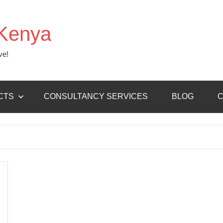
Kenya
ve!
CTS
CONSULTANCY SERVICES
BLOG
C