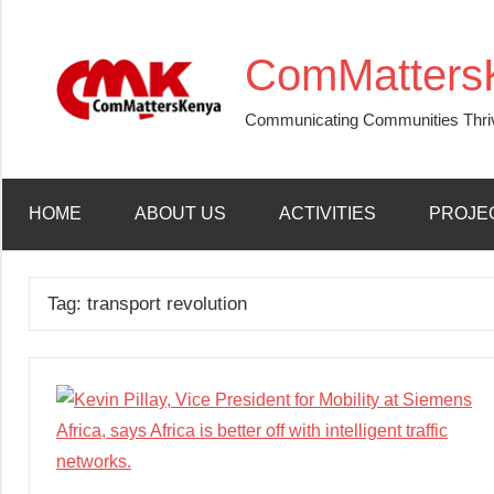
Skip
to
ComMatters
content
Communicating Communities Thri
HOME
ABOUT US
ACTIVITIES
PROJE
Tag:
transport revolution