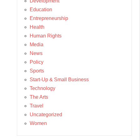
Development
Education
Entrepreneurship
Health
Human Rights
Media
News
Policy
Sports
Start-Up & Small Business
Technology
The Arts
Travel
Uncategorized
Women