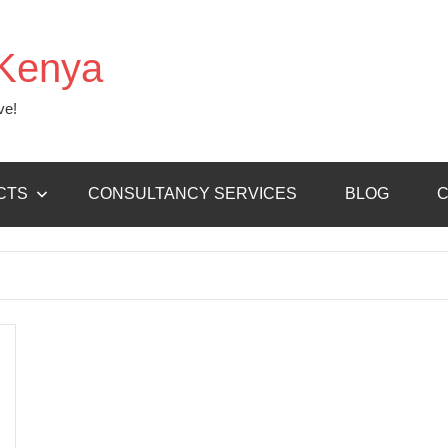
Kenya
ve!
CTS
CONSULTANCY SERVICES
BLOG
C