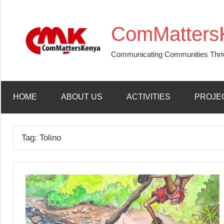
Skip
to
ComMatters
content
Communicating Communities Thri
HOME
ABOUT US
ACTIVITIES
PROJE
Tag:
Tolino