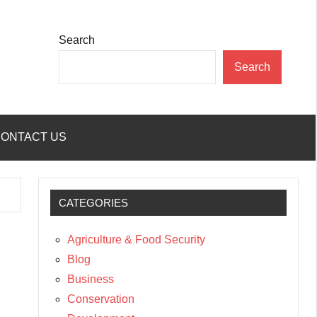
Search
Search
ONTACT US
CATEGORIES
Agriculture & Food Security
Blog
Business
Conservation