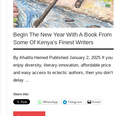
Begin The New Year With A Book From
Some Of Kenya’s Finest Writers
By Khalifa Hemed Published January 2, 2025 If you
enjoy diversity, literary innovation, affordable price
and easy access to eclectic authors, then you don’t
delay …
Share this:
WhatsApp
Telegram
Email