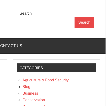
Search
Search
ONTACT US
CATEGORIES
Agriculture & Food Security
Blog
Business
Conservation