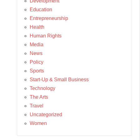
Development
Education
Entrepreneurship
Health
Human Rights
Media
News
Policy
Sports
Start-Up & Small Business
Technology
The Arts
Travel
Uncategorized
Women