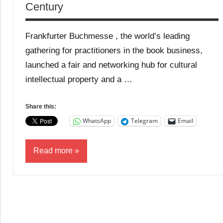
Century
Frankfurter Buchmesse , the world’s leading
gathering for practitioners in the book business,
launched a fair and networking hub for cultural
intellectual property and a …
Share this:
WhatsApp
Telegram
Email
Read more
Blog
Business