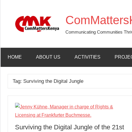
Skip
to
ComMatters
content
Communicating Communities Thri
HOME
ABOUT US
ACTIVITIES
PROJE
Tag:
Surviving the Digital Jungle
Surviving the Digital Jungle of the 21st