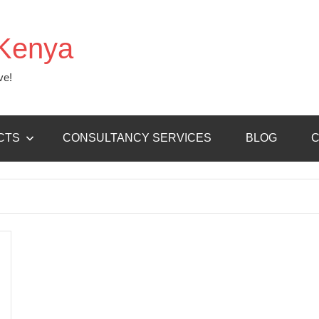
Kenya
ve!
CTS
CONSULTANCY SERVICES
BLOG
C