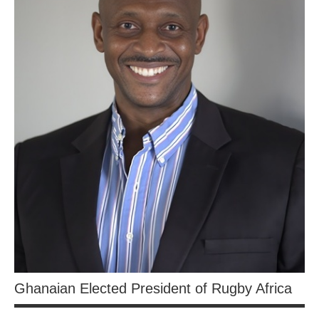
Ghanaian Elected President of Rugby Africa