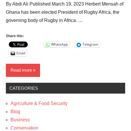
By Abdi Ali Published March 19, 2023 Herbert Mensah of
Ghana has been elected President of Rugby Africa, the
governing body of Rugby in Africa. …
Share this:
WhatsApp
Telegram
Email
Read more
CATEGORIES
News
Sports
Agriculture & Food Security
The
Blog
Arts
Business
Conservation