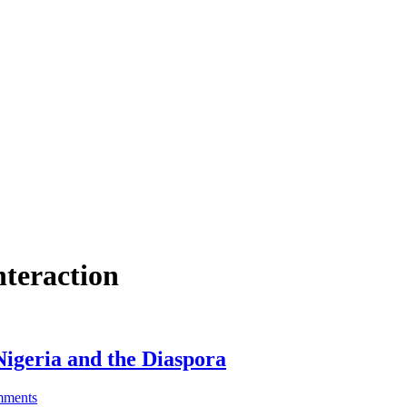
nteraction
igeria and the Diaspora
ments