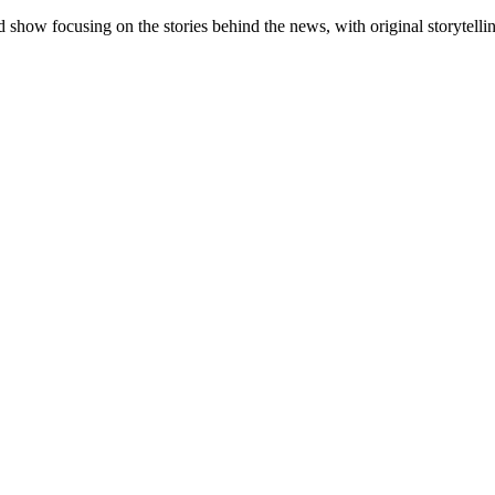
 show focusing on the stories behind the news, with original storytell