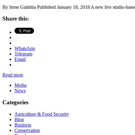
By Irene Gaitirira Published January 18, 2018 A new live studio-based
Share this:
WhatsApp
Telegram
Email
Read more
Media
News
Categories
Agriculture & Food Security
Blog
Business
Conservation