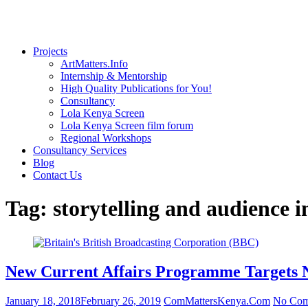
Projects
ArtMatters.Info
Internship & Mentorship
High Quality Publications for You!
Consultancy
Lola Kenya Screen
Lola Kenya Screen film forum
Regional Workshops
Consultancy Services
Blog
Contact Us
Tag:
storytelling and audience i
New Current Affairs Programme Targets N
January 18, 2018
February 26, 2019
ComMattersKenya.Com
No Com