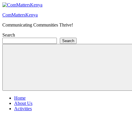
Skip
to
ComMattersKenya
content
Communicating Communities Thrive!
Search
Search
Home
About Us
Activities