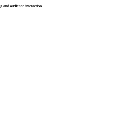
ing and audience interaction …