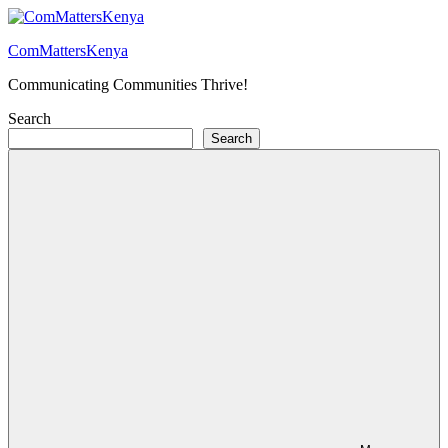
Skip
to
ComMattersKenya
content
Communicating Communities Thrive!
Search
Search