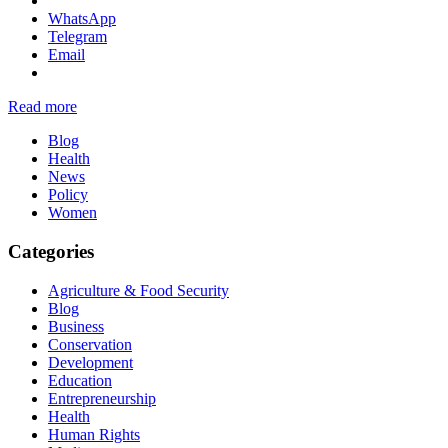
WhatsApp
Telegram
Email
Read more
Blog
Health
News
Policy
Women
Categories
Agriculture & Food Security
Blog
Business
Conservation
Development
Education
Entrepreneurship
Health
Human Rights