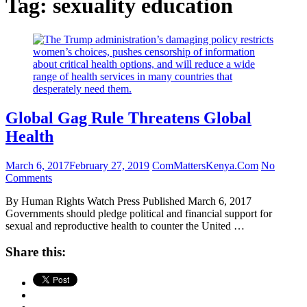
Tag:
sexuality education
Global Gag Rule Threatens Global
Health
March 6, 2017
February 27, 2019
ComMattersKenya.Com
No
Comments
By Human Rights Watch Press Published March 6, 2017
Governments should pledge political and financial support for
sexual and reproductive health to counter the United …
Share this: