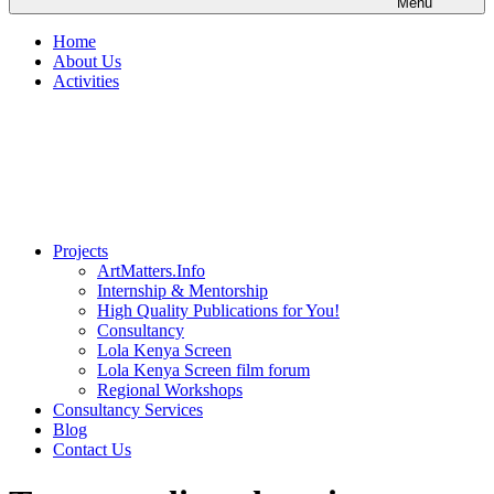
Menu
Home
About Us
Activities
Projects
ArtMatters.Info
Internship & Mentorship
High Quality Publications for You!
Consultancy
Lola Kenya Screen
Lola Kenya Screen film forum
Regional Workshops
Consultancy Services
Blog
Contact Us