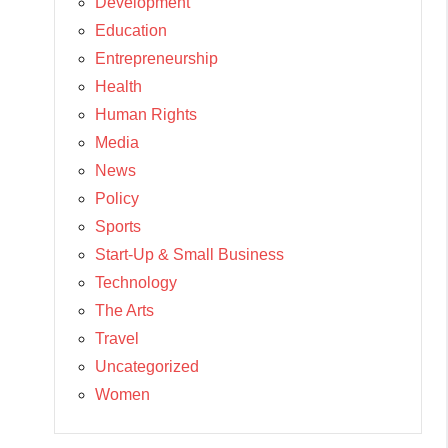
Development
Education
Entrepreneurship
Health
Human Rights
Media
News
Policy
Sports
Start-Up & Small Business
Technology
The Arts
Travel
Uncategorized
Women