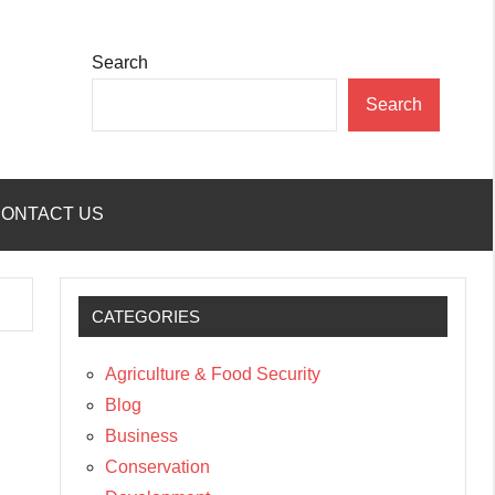
Search
Search
ONTACT US
CATEGORIES
Agriculture & Food Security
Blog
Business
Conservation