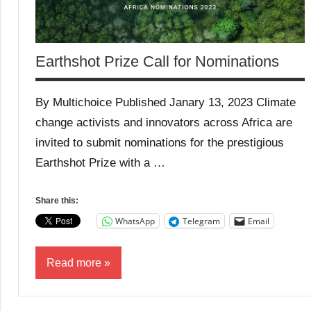
Earthshot Prize Call for Nominations
By Multichoice Published Janary 13, 2023 Climate
change activists and innovators across Africa are
invited to submit nominations for the prestigious
Earthshot Prize with a …
Share this:
WhatsApp
Telegram
Email
Read more
Conservation