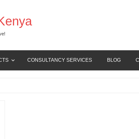
Kenya
ve!
CTS
CONSULTANCY SERVICES
BLOG
C