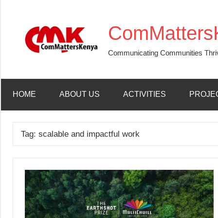
Skip
to
ComMatters
content
Communicating Communities Thri
HOME
ABOUT US
ACTIVITIES
PROJE
Tag:
scalable and impactful work