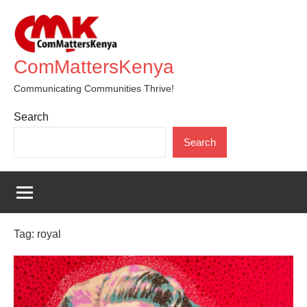
Skip
to
content
ComMattersKenya
Communicating Communities Thrive!
Search
Search
Tag:
royal