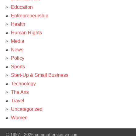
Education
Entrepreneurship
Health
Human Rights
Media
News
Policy
Sports
Start-Up & Small Business
Technology
The Arts
Travel
Uncategorized
Women
© 1997 - 2026 commatterskenya.com