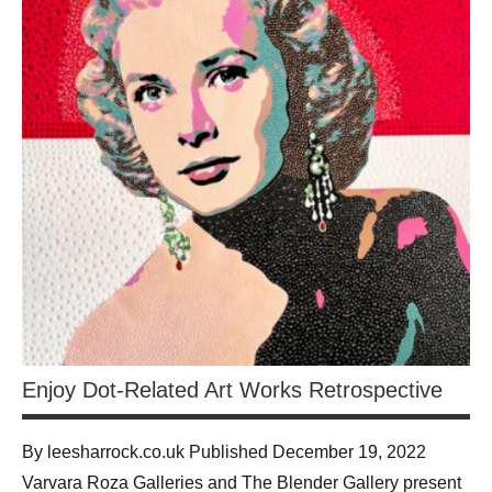
Enjoy Dot-Related Art Works Retrospective
By leesharrock.co.uk Published December 19, 2022
Varvara Roza Galleries and The Blender Gallery present