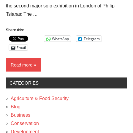
the second major solo exhibition in London of Philip
Tsiaras: The …
Share this:
WhatsApp
Telegram
Email
Read more
CATEGORIES
News
The
Agriculture & Food Security
Arts
Blog
Travel
Business
Conservation
Development