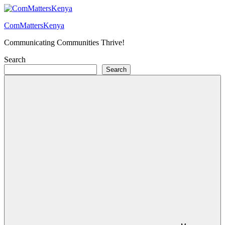
Skip
to
ComMattersKenya
content
Communicating Communities Thrive!
Search
Search