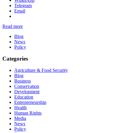
WhatsApp
Telegram
Email
Read more
Blog
News
Policy
Categories
Agriculture & Food Security
Blog
Business
Conservation
Development
Education
Entrepreneurship
Health
Human Rights
Media
News
Policy