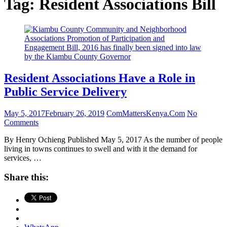
Tag:
Resident Associations Bill
Resident Associations Have a Role in
Public Service Delivery
May 5, 2017
February 26, 2019
ComMattersKenya.Com
No
Comments
By Henry Ochieng Published May 5, 2017 As the number of people
living in towns continues to swell and with it the demand for
services, …
Share this: