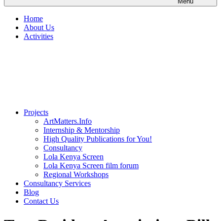
Menu
Home
About Us
Activities
Projects
ArtMatters.Info
Internship & Mentorship
High Quality Publications for You!
Consultancy
Lola Kenya Screen
Lola Kenya Screen film forum
Regional Workshops
Consultancy Services
Blog
Contact Us