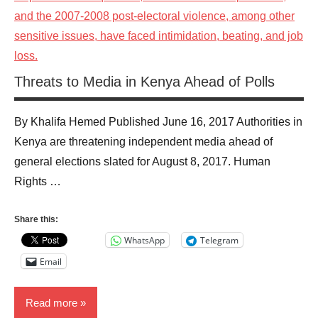
Threats to Media in Kenya Ahead of Polls
By Khalifa Hemed Published June 16, 2017 Authorities in
Kenya are threatening independent media ahead of
general elections slated for August 8, 2017. Human
Rights …
Share this:
WhatsApp
Telegram
Email
Read more