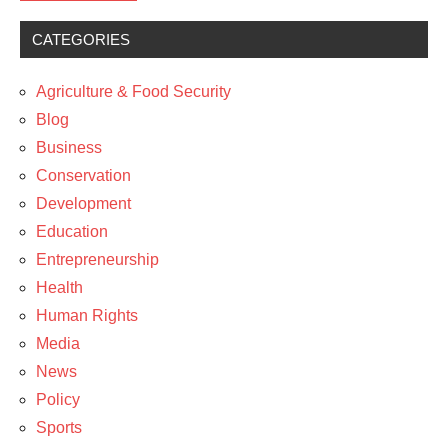
CATEGORIES
Media
News
Agriculture & Food Security
Policy
Blog
Business
Conservation
Development
Education
Entrepreneurship
Health
Human Rights
Media
News
Policy
Sports