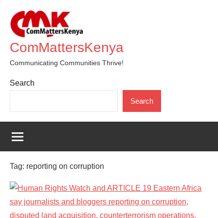
Skip
to
content
ComMattersKenya
Communicating Communities Thrive!
Search
Search
Tag:
reporting on corruption