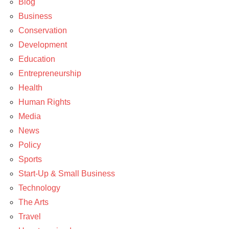
Blog
Travel
Business
Conservation
Development
Education
Entrepreneurship
Health
Human Rights
Media
News
Policy
Sports
Start-Up & Small Business
Technology
The Arts
Travel