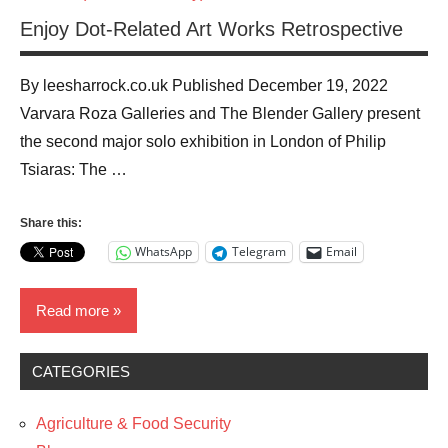
Enjoy Dot-Related Art Works Retrospective
By leesharrock.co.uk Published December 19, 2022
Varvara Roza Galleries and The Blender Gallery present
the second major solo exhibition in London of Philip
Tsiaras: The …
Share this:
WhatsApp
Telegram
Email
Read more
CATEGORIES
News
The
Agriculture & Food Security
Arts