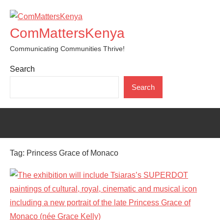
Skip
to
ComMattersKenya
content
Communicating Communities Thrive!
Search
Search
Tag:
Princess Grace of Monaco