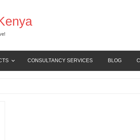
Kenya
ve!
CTS
CONSULTANCY SERVICES
BLOG
C