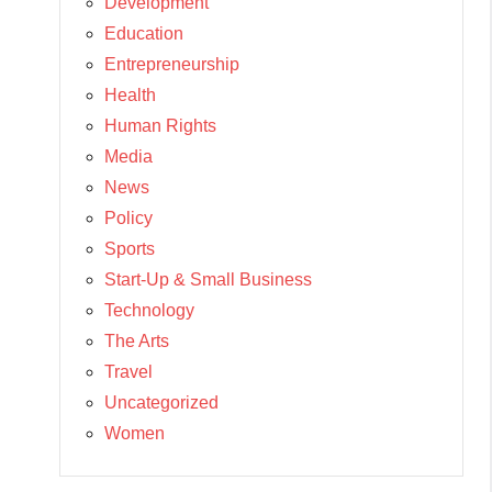
Development
Education
Entrepreneurship
Health
Human Rights
Media
News
Policy
Sports
Start-Up & Small Business
Technology
The Arts
Travel
Uncategorized
Women