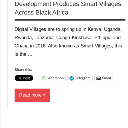
Development Produces Smart Villages
Across Black Africa
Digital Villages are to spring up in Kenya, Uganda,
Rwanda, Tanzania, Congo-Kinshasa, Ethiopia and
Ghana in 2016. Also known as Smart Villages, this
is the …
Share this:
WhatsApp
Telegram
Email
Read more
Blog
Business