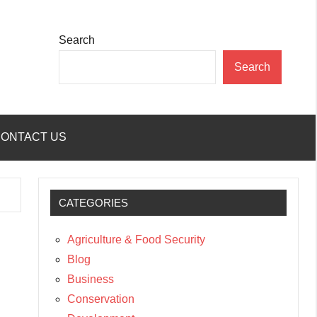
Search
Search
ONTACT US
CATEGORIES
Agriculture & Food Security
Blog
Business
Conservation