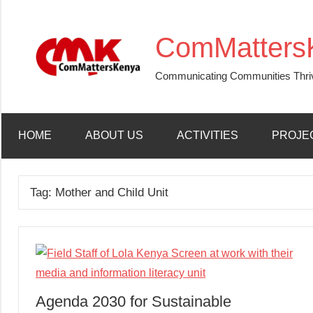
Skip
to
ComMatters
content
Communicating Communities Thri
HOME
ABOUT US
ACTIVITIES
PROJE
Tag:
Mother and Child Unit
Agenda 2030 for Sustainable