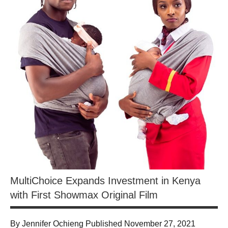
MultiChoice Expands Investment in Kenya
with First Showmax Original Film
By Jennifer Ochieng Published November 27, 2021