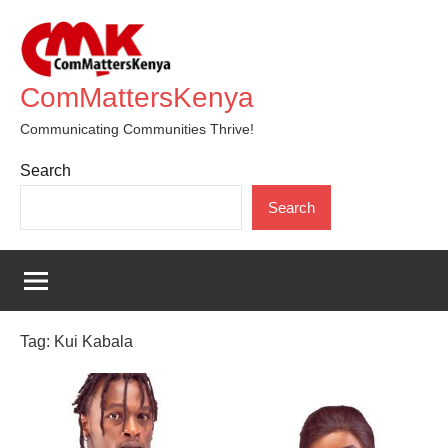
Skip
to
content
ComMattersKenya
Communicating Communities Thrive!
Search
Search
Tag:
Kui Kabala