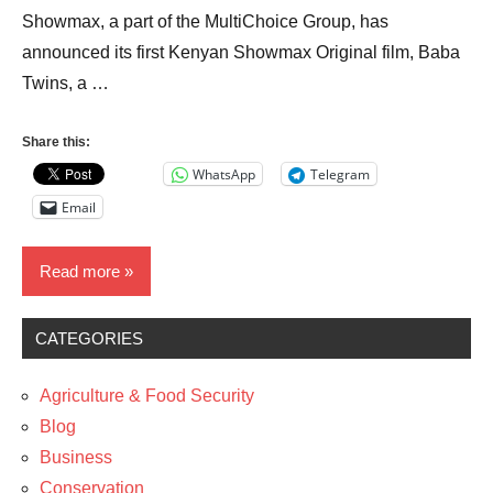
Showmax, a part of the MultiChoice Group, has
announced its first Kenyan Showmax Original film, Baba
Twins, a …
Share this:
WhatsApp
Telegram
Email
Read more
CATEGORIES
News
The
Agriculture & Food Security
Arts
Blog
Women
Business
Conservation