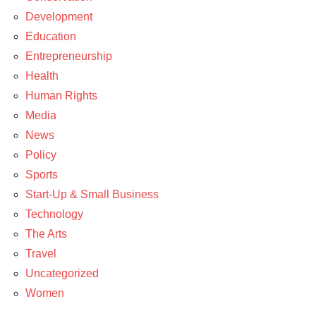
Development
Education
Entrepreneurship
Health
Human Rights
Media
News
Policy
Sports
Start-Up & Small Business
Technology
The Arts
Travel
Uncategorized
Women