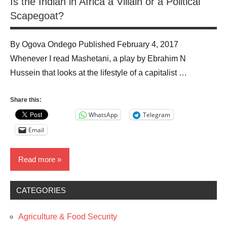
Is the Indian in Africa a Villain or a Political
Scapegoat?
By Ogova Ondego Published February 4, 2017
Whenever I read Mashetani, a play by Ebrahim N
Hussein that looks at the lifestyle of a capitalist …
Share this:
WhatsApp
Telegram
Email
Read more
CATEGORIES
Blog
Business
Agriculture & Food Security