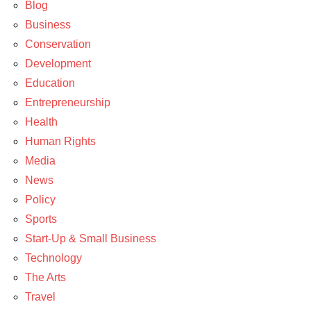
Policy
Blog
Business
Conservation
Development
Education
Entrepreneurship
Health
Human Rights
Media
News
Policy
Sports
Start-Up & Small Business
Technology
The Arts
Travel