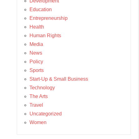
Development
Education
Entrepreneurship
Health
Human Rights
Media
News
Policy
Sports
Start-Up & Small Business
Technology
The Arts
Travel
Uncategorized
Women