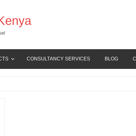
Kenya
ve!
CTS
CONSULTANCY SERVICES
BLOG
C