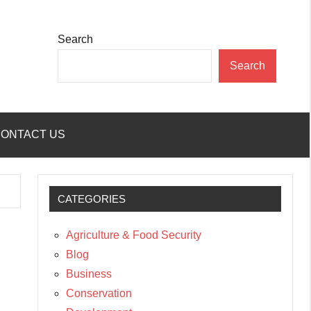
Search
Search
ONTACT US
CATEGORIES
Agriculture & Food Security
Blog
Business
Conservation