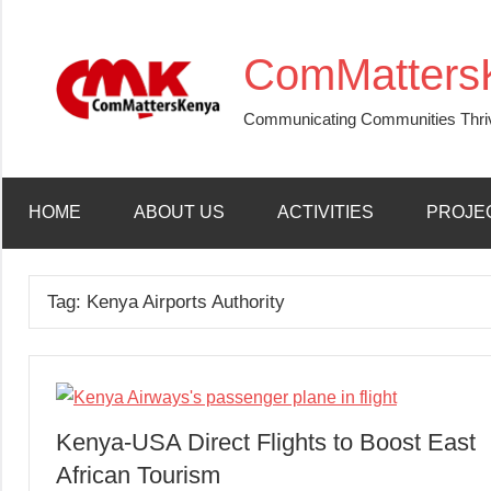
Skip
to
ComMatters
content
Communicating Communities Thri
HOME
ABOUT US
ACTIVITIES
PROJE
Tag:
Kenya Airports Authority
Kenya-USA Direct Flights to Boost East
African Tourism