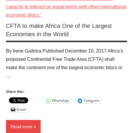
CFTA to make Africa One of the Largest
Economies in the World
By Irene Gaitirira Published December 10, 2017 Africa’s
proposed Continental Free Trade Area (CFTA) shall
make the continent one of the largest economic blocs in
…
Share this:
WhatsApp
Telegram
Email
Read more