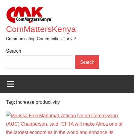
Skip
to
content
ComMattersKenya
Communicating Communities Thrive!
Search
Search
Tag:
increase productivity