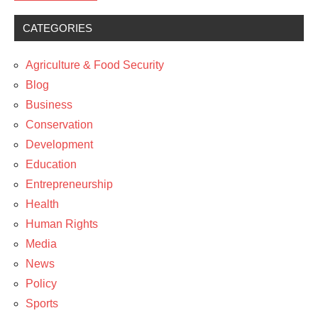
CATEGORIES
Business
Policy
Agriculture & Food Security
Blog
Business
Conservation
Development
Education
Entrepreneurship
Health
Human Rights
Media
News
Policy
Sports