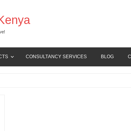
Kenya
ve!
CTS
CONSULTANCY SERVICES
BLOG
C