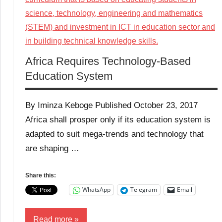
Africa Requires Technology-Based
Education System
By Iminza Keboge Published October 23, 2017
Africa shall prosper only if its education system is
adapted to suit mega-trends and technology that
are shaping …
Share this:
WhatsApp
Telegram
Email
Read more