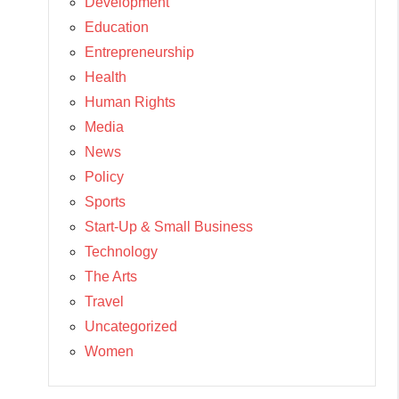
Development
Education
Entrepreneurship
Health
Human Rights
Media
News
Policy
Sports
Start-Up & Small Business
Technology
The Arts
Travel
Uncategorized
Women