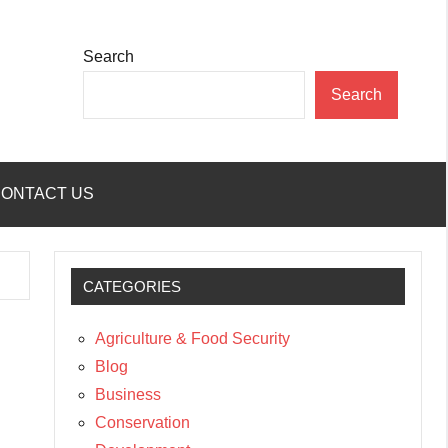
Search
Search
ONTACT US
CATEGORIES
Agriculture & Food Security
Blog
Business
Conservation