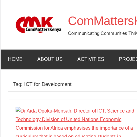
Skip
to
ComMatters
content
Communicating Communities Thri
HOME
ABOUT US
ACTIVITIES
PROJE
Tag:
ICT for Development