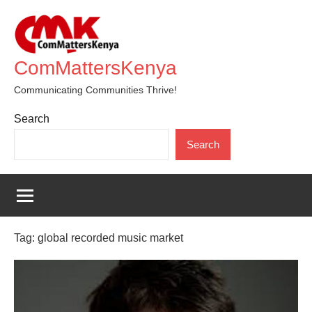
Skip
to
content
ComMattersKenya
Communicating Communities Thrive!
Search
Search
Tag:
global recorded music market