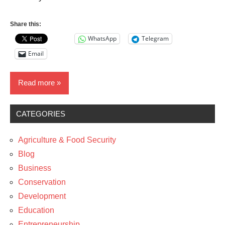
Share this:
WhatsApp
Telegram
Email
Read more
CATEGORIES
Business
News
Agriculture & Food Security
Technology
Blog
Business
The
Conservation
Arts
Development
Education
Entrepreneurship