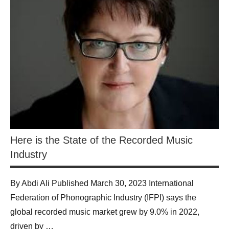
Here is the State of the Recorded Music
Industry
By Abdi Ali Published March 30, 2023 International
Federation of Phonographic Industry (IFPI) says the
global recorded music market grew by 9.0% in 2022,
driven by …