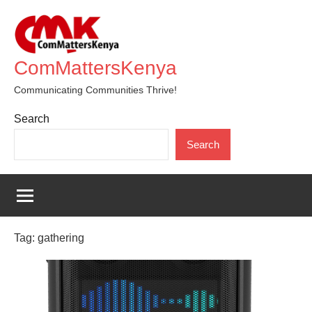
Skip
to
content
ComMattersKenya
Communicating Communities Thrive!
Search
Search
Tag:
gathering