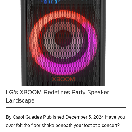
LG’s XBOOM Redefines Party Speaker
Landscape
By Carol Guedes Published December 5, 2024 Have you
ever felt the floor shake beneath your feet at a concert?