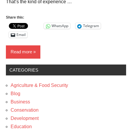
That’s the kind of experience …
Share this:
WhatsApp
Telegram
Email
Read more
CATEGORIES
Media
News
Agriculture & Food Security
The
Blog
Arts
Business
Conservation
Development
Education