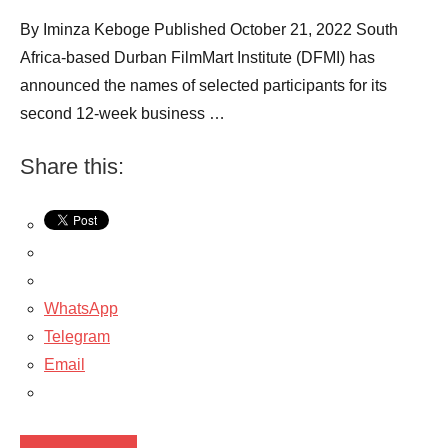
By Iminza Keboge Published October 21, 2022 South
Africa-based Durban FilmMart Institute (DFMI) has
announced the names of selected participants for its
second 12-week business …
Share this:
WhatsApp
Telegram
Email