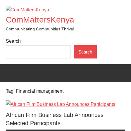
Skip
to
ComMattersKenya
content
Communicating Communities Thrive!
Search
Search
Tag:
Financial management
African Film Business Lab Announces
Selected Participants