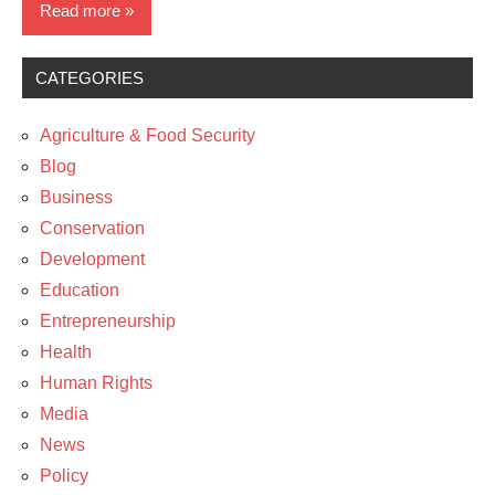
Read more
CATEGORIES
Business
Media
Agriculture & Food Security
News
Blog
Business
The
Conservation
Arts
Development
Education
Entrepreneurship
Health
Human Rights
Media
News
Policy