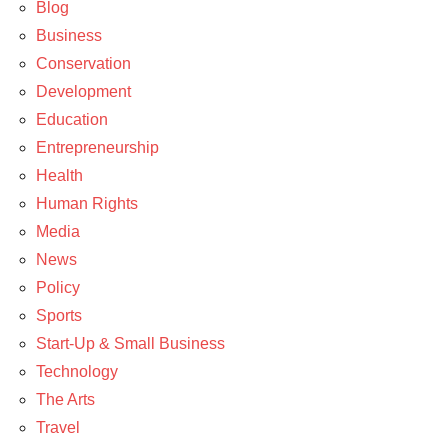
Entrepreneurship
Blog
Business
News
Conservation
Policy
Development
Technology
Education
Entrepreneurship
Health
Human Rights
Media
News
Policy
Sports
Start-Up & Small Business
Technology
The Arts
Travel