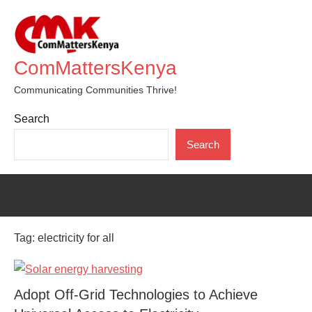
Skip
to
content
ComMattersKenya
Communicating Communities Thrive!
Search
Search
Tag:
electricity for all
Adopt Off-Grid Technologies to Achieve