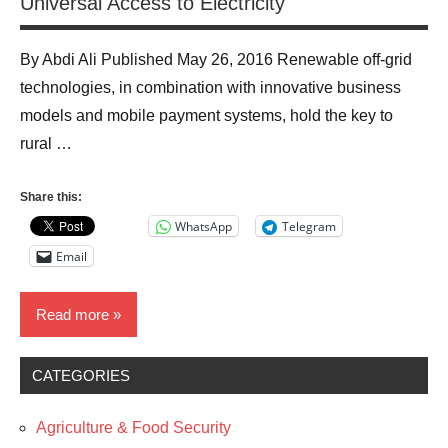
Universal Access to Electricity
By Abdi Ali Published May 26, 2016 Renewable off-grid
technologies, in combination with innovative business
models and mobile payment systems, hold the key to
rural …
Share this:
WhatsApp
Telegram
Email
Read more
CATEGORIES
Blog
Business
Agriculture & Food Security