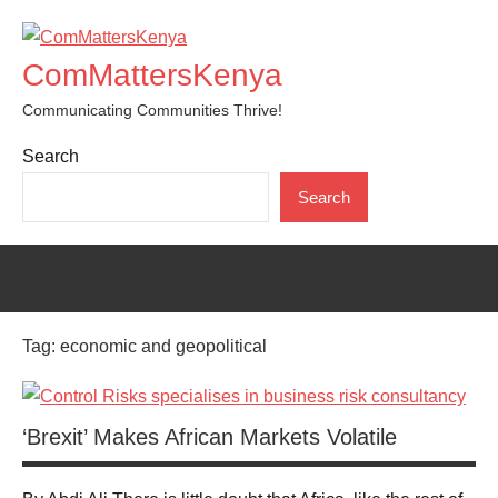
Skip
to
ComMattersKenya
content
Communicating Communities Thrive!
Search
Search
Tag:
economic and geopolitical
‘Brexit’ Makes African Markets Volatile