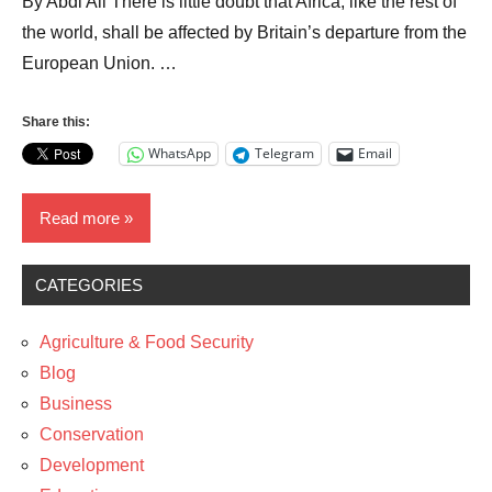
By Abdi Ali There is little doubt that Africa, like the rest of
the world, shall be affected by Britain’s departure from the
European Union. …
Share this:
WhatsApp
Telegram
Email
Read more
CATEGORIES
Blog
Business
Agriculture & Food Security
News
Blog
Business
Policy
Conservation
Development