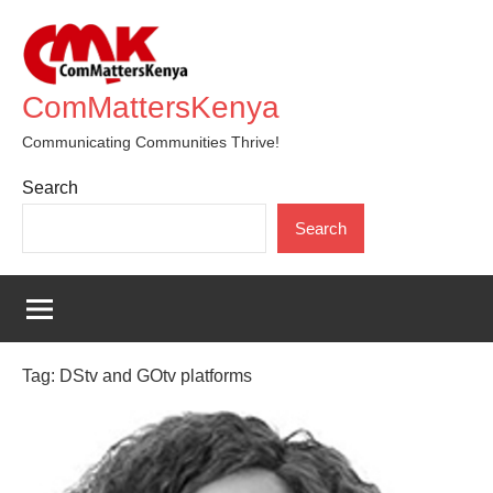
Skip
to
content
ComMattersKenya
Communicating Communities Thrive!
Search
Search
Tag:
DStv and GOtv platforms