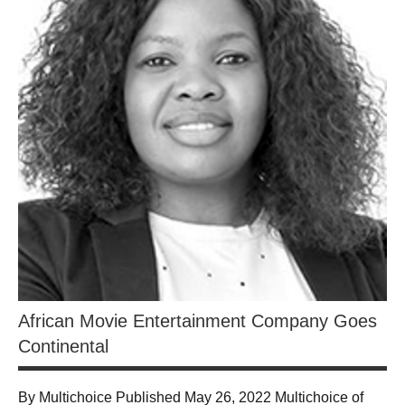
African Movie Entertainment Company Goes
Continental
By Multichoice Published May 26, 2022 Multichoice of