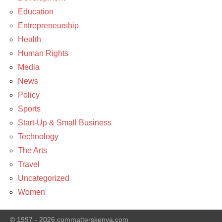
Arts
Education
Entrepreneurship
Health
Human Rights
Media
News
Policy
Sports
Start-Up & Small Business
Technology
The Arts
Travel
Uncategorized
Women
© 1997 - 2026 commatterskenya.com