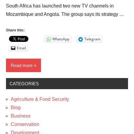
South Africa has launched two new TV channels in
Mozambique and Angola. The group says its strategy …
Share this:
WhatsApp
Telegram
Email
Read more
CATEGORIES
Business
Entrepreneurship
Agriculture & Food Security
Media
Blog
Business
News
Conservation
The
Development