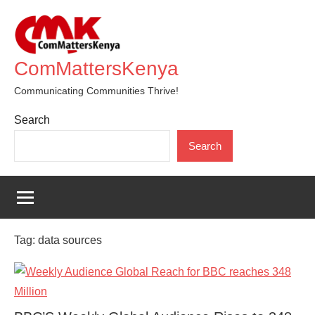
Skip
to
content
ComMattersKenya
Communicating Communities Thrive!
Search
Search
Tag:
data sources