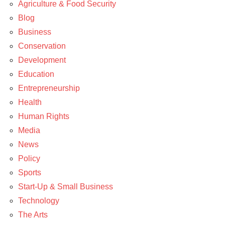
Agriculture & Food Security
News
Blog
Business
Conservation
Development
Education
Entrepreneurship
Health
Human Rights
Media
News
Policy
Sports
Start-Up & Small Business
Technology
The Arts