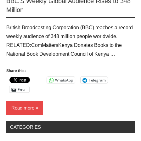
BBC’S Weekly Global Audience Rises to 348
Million
British Broadcasting Corporation (BBC) reaches a record
weekly audience of 348 million people worldwide.
RELATED:ComMattersKenya Donates Books to the
National Book Development Council of Kenya …
Share this:
WhatsApp
Telegram
Email
Read more
CATEGORIES
Blog
Media