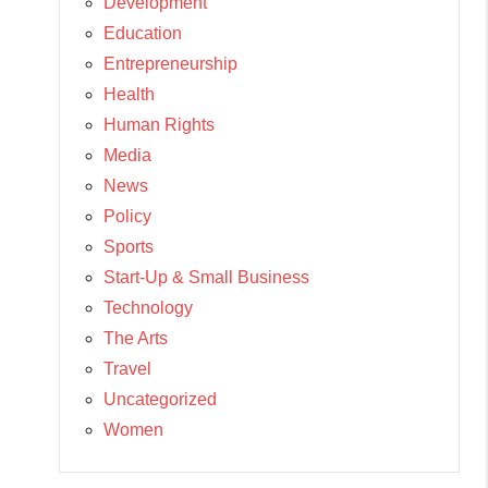
Development
Education
Entrepreneurship
Health
Human Rights
Media
News
Policy
Sports
Start-Up & Small Business
Technology
The Arts
Travel
Uncategorized
Women