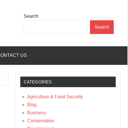
Search
Search
ONTACT US
CATEGORIES
Agriculture & Food Security
Blog
Business
Conservation