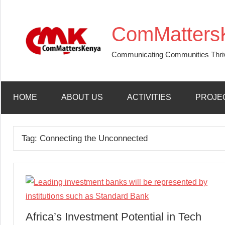
Skip
to
ComMatters
content
Communicating Communities Thri
HOME
ABOUT US
ACTIVITIES
PROJE
Tag:
Connecting the Unconnected
Africa’s Investment Potential in Tech