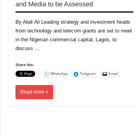
and Media to be Assessed
By Abdi Ali Leading strategy and investment heads
from technology and telecom giants are set to meet
in the Nigerian commercial capital, Lagos, to
discuss …
Share this:
WhatsApp
Telegram
Email
Read more
Business
Media