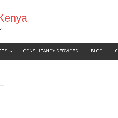
Kenya
ve!
CTS
CONSULTANCY SERVICES
BLOG
C