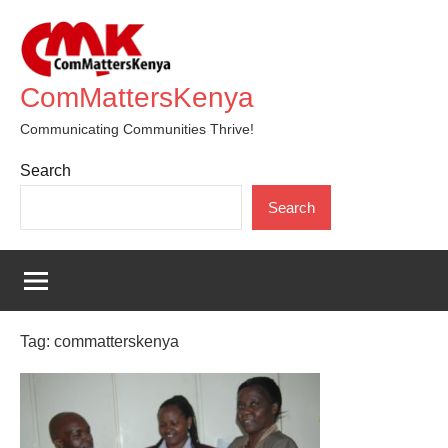
Skip
to
content
ComMattersKenya
Communicating Communities Thrive!
Search
Search
Tag:
commatterskenya