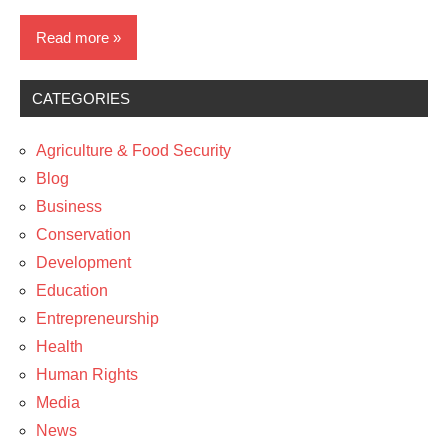
Read more
CATEGORIES
Blog
News
Agriculture & Food Security
Blog
Business
Conservation
Development
Education
Entrepreneurship
Health
Human Rights
Media
News