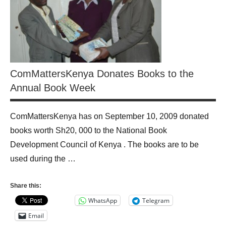
ComMattersKenya Donates Books to the
Annual Book Week
ComMattersKenya has on September 10, 2009 donated
books worth Sh20, 000 to the National Book
Development Council of Kenya . The books are to be
used during the …
Share this:
WhatsApp
Telegram
Email