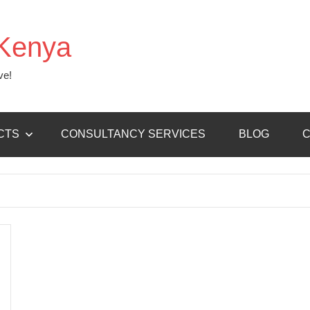
Kenya
ve!
CTS
CONSULTANCY SERVICES
BLOG
C