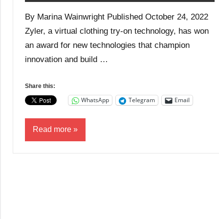
By Marina Wainwright Published October 24, 2022
Zyler, a virtual clothing try-on technology, has won
an award for new technologies that champion
innovation and build …
Share this:
WhatsApp
Telegram
Email
Read more
Business
Entrepreneurship
News