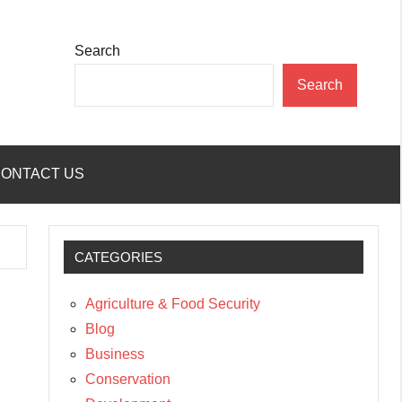
Search
Search
ONTACT US
CATEGORIES
Agriculture & Food Security
Blog
Business
Conservation