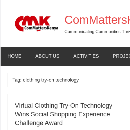
Skip
to
ComMatters
content
Communicating Communities Thri
HOME
ABOUT US
ACTIVITIES
PROJE
Tag:
clothing try-on technology
Virtual Clothing Try-On Technology
Wins Social Shopping Experience
Challenge Award