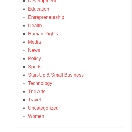
Development
Education
Entrepreneurship
Health
Human Rights
Media
News
Policy
Sports
Start-Up & Small Business
Technology
The Arts
Travel
Uncategorized
Women