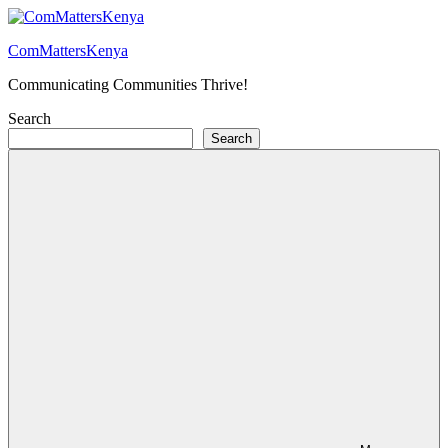
Skip
to
ComMattersKenya
content
Communicating Communities Thrive!
Search
Search