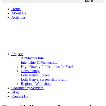
Menu
Home
About Us
Activities
Projects
ArtMatters.Info
Internship & Mentorship
High Quality Publications for You!
Consultancy
Lola Kenya Screen
Lola Kenya Screen film forum
Regional Workshops
Consultancy Services
Blog
Contact Us