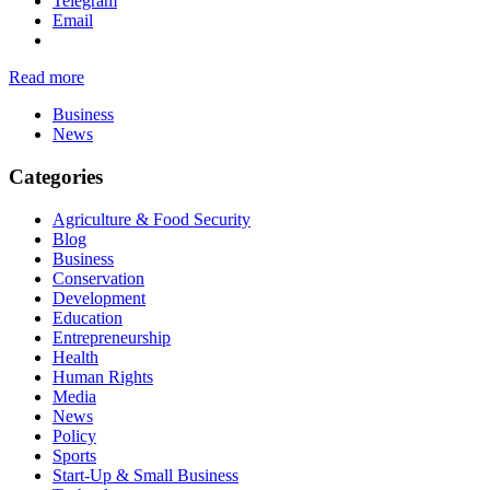
Telegram
Email
Read more
Business
News
Categories
Agriculture & Food Security
Blog
Business
Conservation
Development
Education
Entrepreneurship
Health
Human Rights
Media
News
Policy
Sports
Start-Up & Small Business