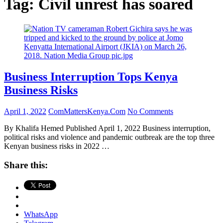
Tag:
Civil unrest has soared
Business Interruption Tops Kenya
Business Risks
April 1, 2022
ComMattersKenya.Com
No Comments
By Khalifa Hemed Published April 1, 2022 Business interruption,
political risks and violence and pandemic outbreak are the top three
Kenyan business risks in 2022 …
Share this:
WhatsApp