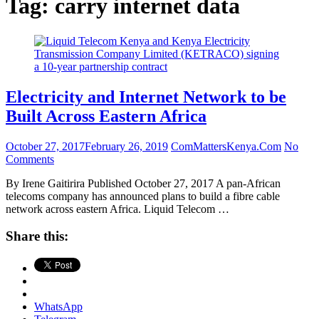
Tag:
carry internet data
Electricity and Internet Network to be
Built Across Eastern Africa
October 27, 2017
February 26, 2019
ComMattersKenya.Com
No
Comments
By Irene Gaitirira Published October 27, 2017 A pan-African
telecoms company has announced plans to build a fibre cable
network across eastern Africa. Liquid Telecom …
Share this:
WhatsApp