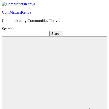
Skip
to
ComMattersKenya
content
Communicating Communities Thrive!
Search
Search