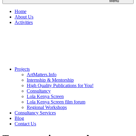
Menu
Home
About Us
Activities
Projects
ArtMatters.Info
Internship & Mentorship
High Quality Publications for You!
Consultancy
Lola Kenya Screen
Lola Kenya Screen film forum
Regional Workshops
Consultancy Services
Blog
Contact Us