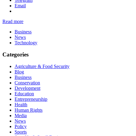
Telegram
Email
Read more
Business
News
Technology
Categories
Agriculture & Food Security
Blog
Business
Conservation
Development
Education
Entrepreneurship
Health
Human Rights
Media
News
Policy
Sports