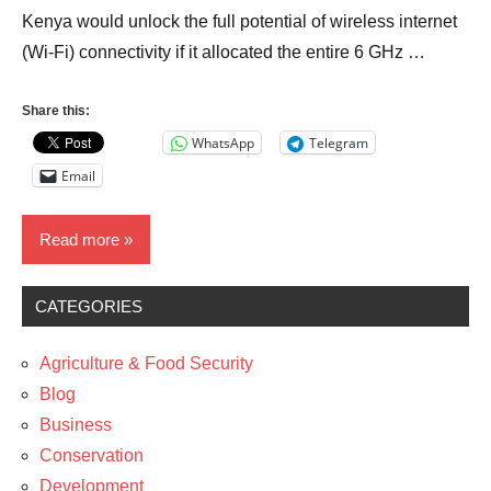
Kenya would unlock the full potential of wireless internet
(Wi-Fi) connectivity if it allocated the entire 6 GHz …
Share this:
WhatsApp
Telegram
Email
Read more
CATEGORIES
Business
Development
Agriculture & Food Security
News
Blog
Business
Policy
Conservation
Technology
Development