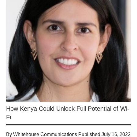
How Kenya Could Unlock Full Potential of Wi-
Fi
By Whitehouse Communications Published July 16, 2022