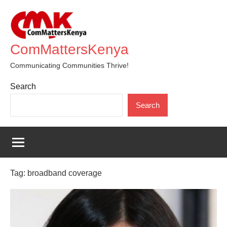
Skip
to
content
ComMattersKenya
Communicating Communities Thrive!
Search
Search
Tag:
broadband coverage