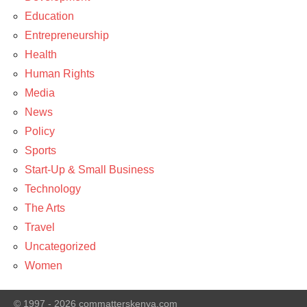
Education
Entrepreneurship
Health
Human Rights
Media
News
Policy
Sports
Start-Up & Small Business
Technology
The Arts
Travel
Uncategorized
Women
© 1997 - 2026 commatterskenya.com