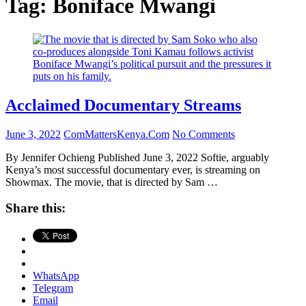
Tag:
Boniface Mwangi
Acclaimed Documentary Streams
June 3, 2022
ComMattersKenya.Com
No Comments
By Jennifer Ochieng Published June 3, 2022 Softie, arguably
Kenya’s most successful documentary ever, is streaming on
Showmax. The movie, that is directed by Sam …
Share this:
WhatsApp
Telegram
Email