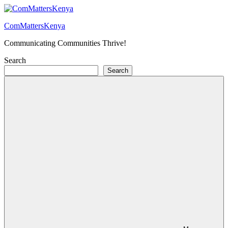
Skip
to
ComMattersKenya
content
Communicating Communities Thrive!
Search
Search