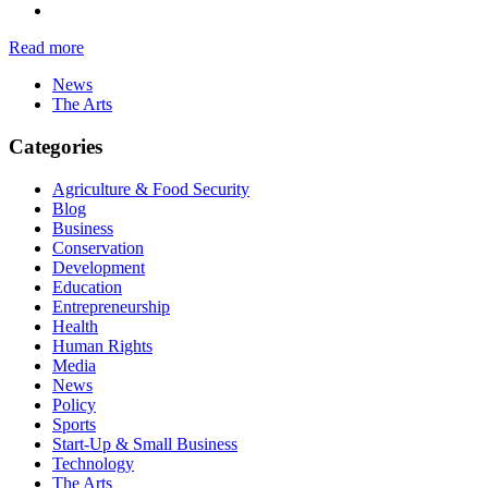
Read more
News
The Arts
Categories
Agriculture & Food Security
Blog
Business
Conservation
Development
Education
Entrepreneurship
Health
Human Rights
Media
News
Policy
Sports
Start-Up & Small Business
Technology
The Arts