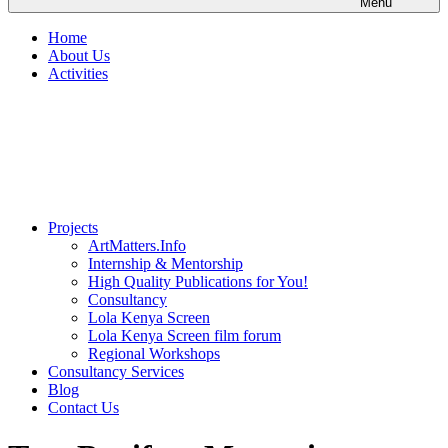
Menu
Home
About Us
Activities
Projects
ArtMatters.Info
Internship & Mentorship
High Quality Publications for You!
Consultancy
Lola Kenya Screen
Lola Kenya Screen film forum
Regional Workshops
Consultancy Services
Blog
Contact Us