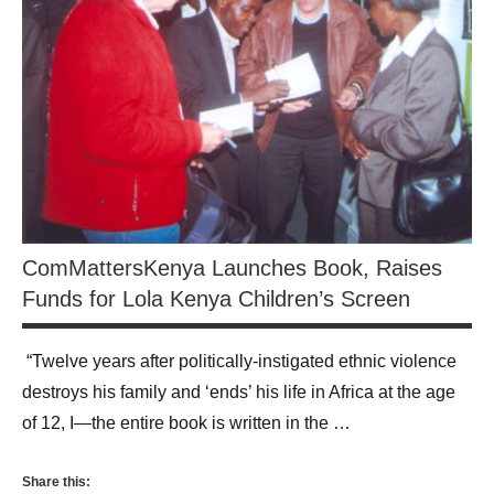
ComMattersKenya Launches Book, Raises
Funds for Lola Kenya Children’s Screen
“Twelve years after politically-instigated ethnic violence
destroys his family and ‘ends’ his life in Africa at the age
of 12, I—the entire book is written in the …
Share this: