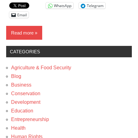
WhatsApp
Telegram
Email
Read more
CATEGORIES
Blog
News
Agriculture & Food Security
Blog
Business
Conservation
Development
Education
Entrepreneurship
Health
Human Rights