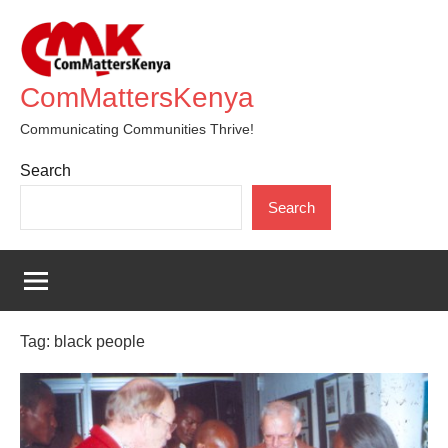
Skip
to
content
ComMattersKenya
Communicating Communities Thrive!
Search
Search
Tag:
black people