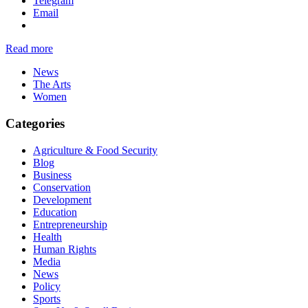
Telegram
Email
Read more
News
The Arts
Women
Categories
Agriculture & Food Security
Blog
Business
Conservation
Development
Education
Entrepreneurship
Health
Human Rights
Media
News
Policy
Sports