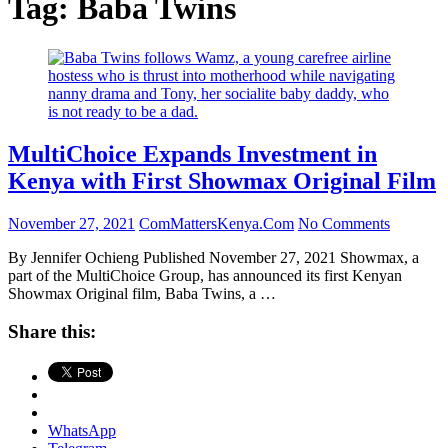
Tag:
Baba Twins
MultiChoice Expands Investment in
Kenya with First Showmax Original Film
November 27, 2021
ComMattersKenya.Com
No Comments
By Jennifer Ochieng Published November 27, 2021 Showmax, a
part of the MultiChoice Group, has announced its first Kenyan
Showmax Original film, Baba Twins, a …
Share this:
WhatsApp