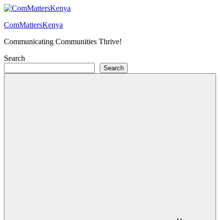
Skip
to
ComMattersKenya
content
Communicating Communities Thrive!
Search
Search