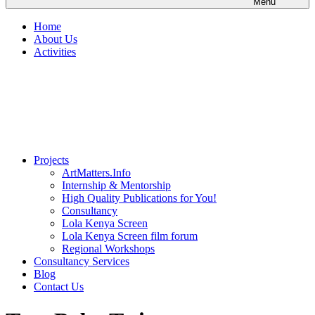
Menu
Home
About Us
Activities
Projects
ArtMatters.Info
Internship & Mentorship
High Quality Publications for You!
Consultancy
Lola Kenya Screen
Lola Kenya Screen film forum
Regional Workshops
Consultancy Services
Blog
Contact Us