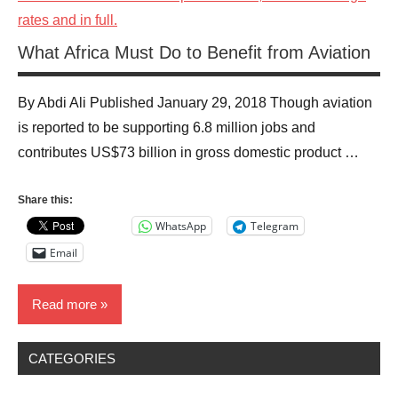
What Africa Must Do to Benefit from Aviation
By Abdi Ali Published January 29, 2018 Though aviation
is reported to be supporting 6.8 million jobs and
contributes US$73 billion in gross domestic product …
Share this:
WhatsApp
Telegram
Email
Read more
CATEGORIES
Business
News