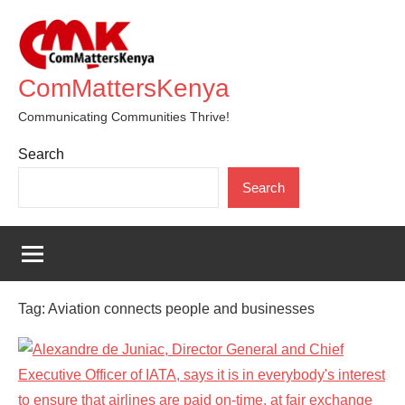
Skip
to
content
ComMattersKenya
Communicating Communities Thrive!
Search
Search
Tag:
Aviation connects people and businesses