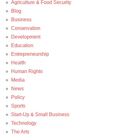
Agriculture & Food Security
Blog
Business
Conservation
Development
Education
Entrepreneurship
Health
Human Rights
Media
News
Policy
Sports
Start-Up & Small Business
Technology
The Arts