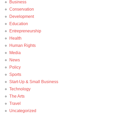
Business
News
Conservation
Development
Education
Entrepreneurship
Health
Human Rights
Media
News
Policy
Sports
Start-Up & Small Business
Technology
The Arts
Travel
Uncategorized