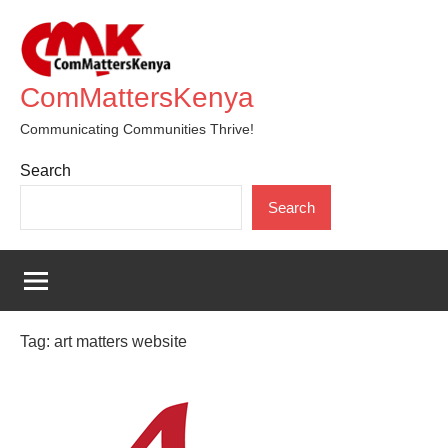
Skip
to
content
ComMattersKenya
Communicating Communities Thrive!
Search
Search
Tag:
art matters website