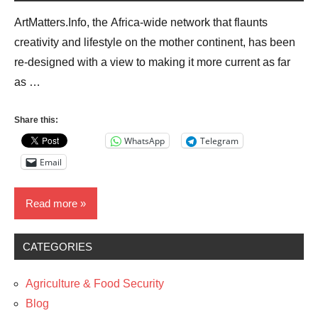
ArtMatters.Info, the Africa-wide network that flaunts
creativity and lifestyle on the mother continent, has been
re-designed with a view to making it more current as far
as …
Share this:
WhatsApp
Telegram
Email
Read more
CATEGORIES
Blog
Business
Agriculture & Food Security
Media
Blog