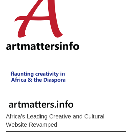
Africa’s Leading Creative and Cultural
Website Revamped