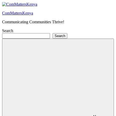
Skip
to
ComMattersKenya
content
Communicating Communities Thrive!
Search
Search