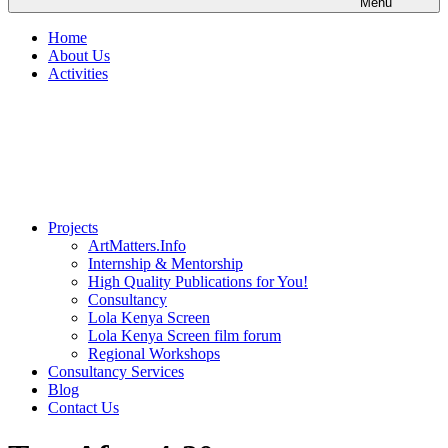
Menu
Home
About Us
Activities
Projects
ArtMatters.Info
Internship & Mentorship
High Quality Publications for You!
Consultancy
Lola Kenya Screen
Lola Kenya Screen film forum
Regional Workshops
Consultancy Services
Blog
Contact Us