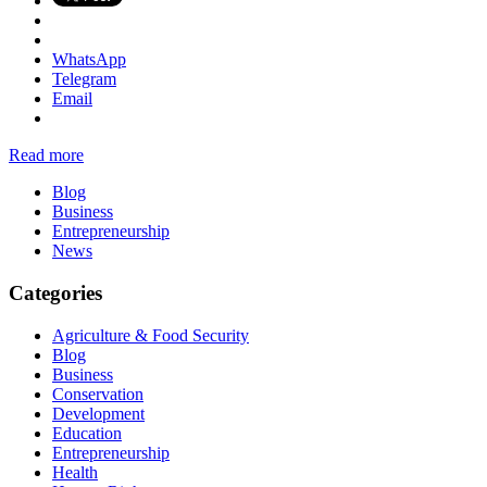
WhatsApp
Telegram
Email
Read more
Blog
Business
Entrepreneurship
News
Categories
Agriculture & Food Security
Blog
Business
Conservation
Development
Education
Entrepreneurship
Health