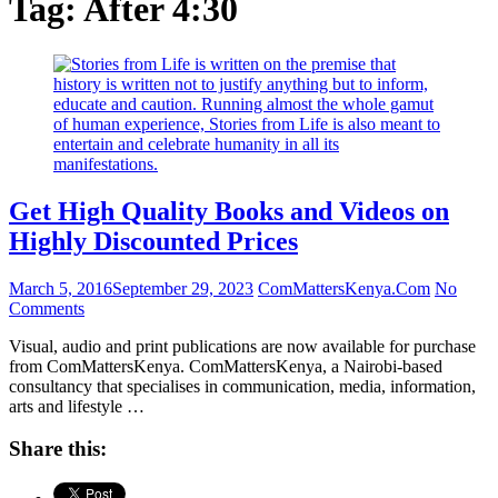
Tag:
After 4:30
Get High Quality Books and Videos on
Highly Discounted Prices
March 5, 2016
September 29, 2023
ComMattersKenya.Com
No
Comments
Visual, audio and print publications are now available for purchase
from ComMattersKenya. ComMattersKenya, a Nairobi-based
consultancy that specialises in communication, media, information,
arts and lifestyle …
Share this: