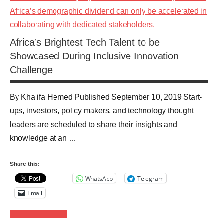
Africa’s Brightest Tech Talent to be
Showcased During Inclusive Innovation
Challenge
By Khalifa Hemed Published September 10, 2019 Start-
ups, investors, policy makers, and technology thought
leaders are scheduled to share their insights and
knowledge at an …
Share this:
WhatsApp
Telegram
Email