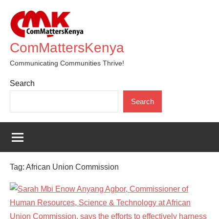
Skip
to
content
ComMattersKenya
Communicating Communities Thrive!
Search
Search
Tag:
African Union Commission