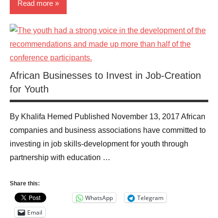
Read more
News
Technology
African Businesses to Invest in Job-Creation
for Youth
By Khalifa Hemed Published November 13, 2017 African
companies and business associations have committed to
investing in job skills-development for youth through
partnership with education …
Share this:
WhatsApp
Telegram
Email