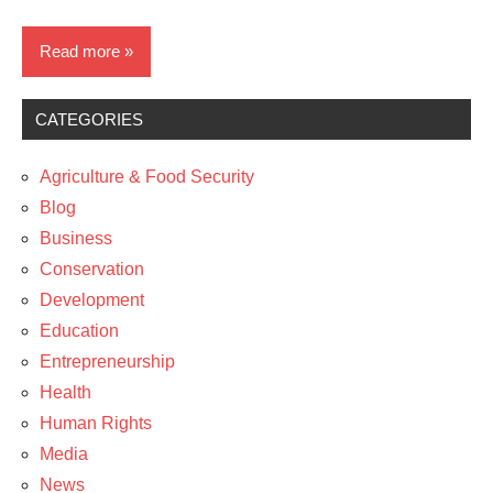
Read more
CATEGORIES
Business
Education
Agriculture & Food Security
Entrepreneurship
Blog
Business
News
Conservation
Development
Education
Entrepreneurship
Health
Human Rights
Media
News