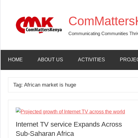
Skip
to
ComMatters
content
Communicating Communities Thri
HOME
ABOUT US
ACTIVITIES
PROJE
Tag:
African market is huge
Internet TV service Expands Across
Sub-Saharan Africa