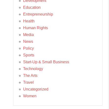
Development
Education
Entrepreneurship
Health
Human Rights
Media
News
Policy
Sports
Start-Up & Small Business
Technology
The Arts
Travel
Uncategorized
Women