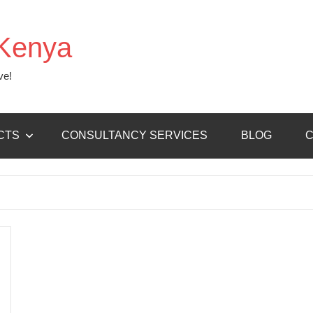
Kenya
ve!
CTS
CONSULTANCY SERVICES
BLOG
C