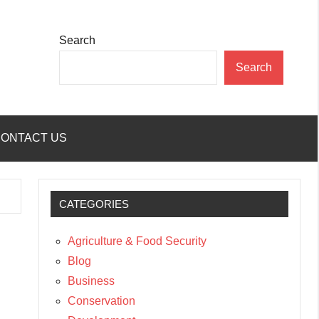
Search
Search
ONTACT US
CATEGORIES
Agriculture & Food Security
Blog
Business
Conservation