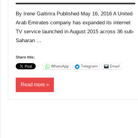
By Irene Gaitirira Published May 16, 2016 A United
Arab Emirates company has expanded its internet
TV service launched in August 2015 across 36 sub-
Saharan …
Share this:
WhatsApp
Telegram
Email
Read more
Business
Media
News